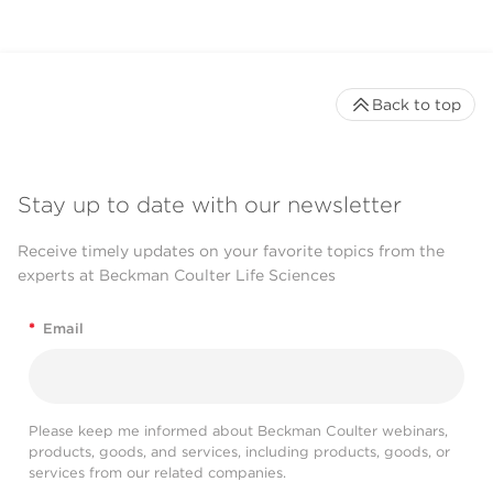
Back to top
Stay up to date with our newsletter
Receive timely updates on your favorite topics from the
experts at Beckman Coulter Life Sciences
*
Email
Please keep me informed about Beckman Coulter webinars,
products, goods, and services, including products, goods, or
services from our related companies.