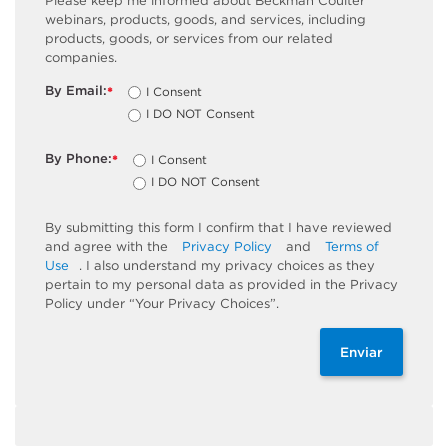
Please keep me informed about Beckman Coulter
webinars, products, goods, and services, including
products, goods, or services from our related
companies.
By Email:
I Consent
*
I DO NOT Consent
By Phone:
I Consent
*
I DO NOT Consent
By submitting this form I confirm that I have reviewed
and agree with the
Privacy Policy
and
Terms of
Use
. I also understand my privacy choices as they
pertain to my personal data as provided in the Privacy
Policy under “Your Privacy Choices”.
Enviar