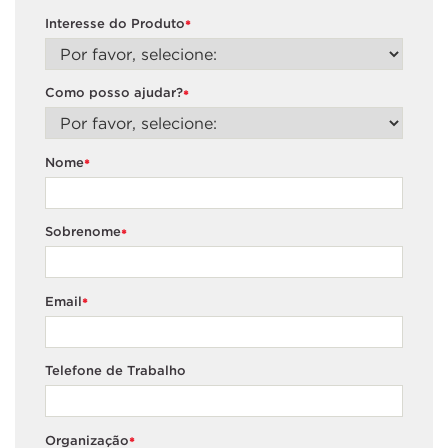
Interesse do Produto
*
Como posso ajudar?
*
Nome
*
Sobrenome
*
Email
*
Telefone de Trabalho
Organização
*