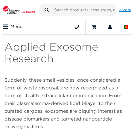
eStore
Menu
Applied Exosome
Research
Suddenly, these small vesicles, once considered a
form of waste disposal, are now recognized as a
form of stealth extracellular communication. From
their plasmalemma-derived lipid bilayer to their
curated cargoes, exosomes are piquing interest as
disease biomarkers and targeted nanoparticle
delivery systems.