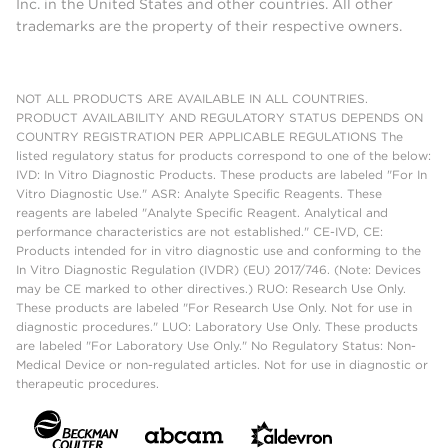
Inc. in the United States and other countries. All other
trademarks are the property of their respective owners.
NOT ALL PRODUCTS ARE AVAILABLE IN ALL COUNTRIES.
PRODUCT AVAILABILITY AND REGULATORY STATUS DEPENDS ON
COUNTRY REGISTRATION PER APPLICABLE REGULATIONS The
listed regulatory status for products correspond to one of the below:
IVD: In Vitro Diagnostic Products. These products are labeled "For In
Vitro Diagnostic Use." ASR: Analyte Specific Reagents. These
reagents are labeled "Analyte Specific Reagent. Analytical and
performance characteristics are not established." CE-IVD, CE:
Products intended for in vitro diagnostic use and conforming to the
In Vitro Diagnostic Regulation (IVDR) (EU) 2017/746. (Note: Devices
may be CE marked to other directives.) RUO: Research Use Only.
These products are labeled "For Research Use Only. Not for use in
diagnostic procedures." LUO: Laboratory Use Only. These products
are labeled "For Laboratory Use Only." No Regulatory Status: Non-
Medical Device or non-regulated articles. Not for use in diagnostic or
therapeutic procedures.