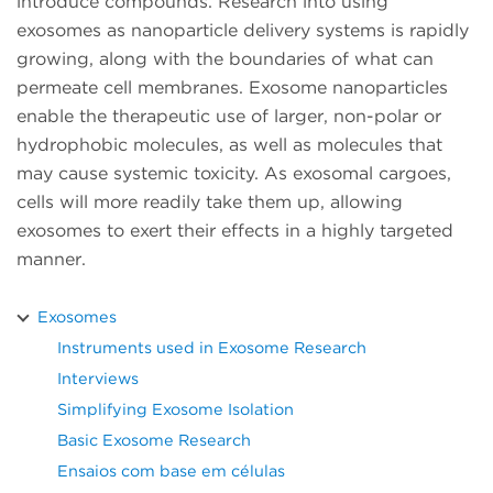
introduce compounds. Research into using
exosomes as nanoparticle delivery systems is rapidly
growing, along with the boundaries of what can
permeate cell membranes. Exosome nanoparticles
enable the therapeutic use of larger, non-polar or
hydrophobic molecules, as well as molecules that
may cause systemic toxicity. As exosomal cargoes,
cells will more readily take them up, allowing
exosomes to exert their effects in a highly targeted
manner.
Exosomes
Instruments used in Exosome Research
Interviews
Simplifying Exosome Isolation
Basic Exosome Research
Ensaios com base em células