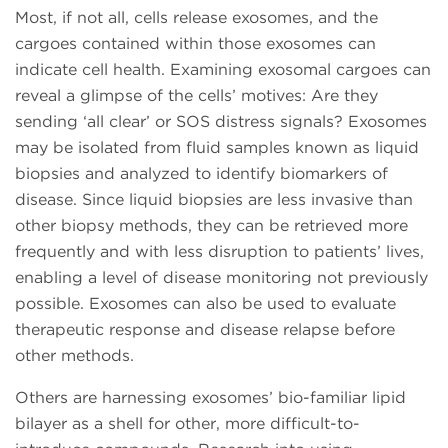
Most, if not all, cells release exosomes, and the
cargoes contained within those exosomes can
indicate cell health. Examining exosomal cargoes can
reveal a glimpse of the cells’ motives: Are they
sending ‘all clear’ or SOS distress signals? Exosomes
may be isolated from fluid samples known as liquid
biopsies and analyzed to identify biomarkers of
disease. Since liquid biopsies are less invasive than
other biopsy methods, they can be retrieved more
frequently and with less disruption to patients’ lives,
enabling a level of disease monitoring not previously
possible. Exosomes can also be used to evaluate
therapeutic response and disease relapse before
other methods.
Others are harnessing exosomes’ bio-familiar lipid
bilayer as a shell for other, more difficult-to-