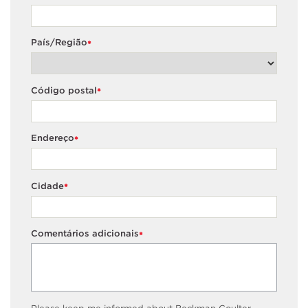
País/Região
*
Código postal
*
Endereço
*
Cidade
*
Comentários adicionais
*