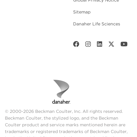
Sitemap
Danaher Life Sciences
© 2000-2026 Beckman Coulter, Inc. All rights reserved.
Beckman Coulter, the stylized logo, and the Beckman
Coulter product and service marks mentioned herein are
trademarks or registered trademarks of Beckman Coulter,