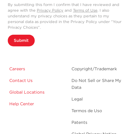
By submitting this form I confirm that I have reviewed and
agree with the
Privacy Policy
and
Terms of Use
. I also
understand my privacy choices as they pertain to my
personal data as provided in the Privacy Policy under “Your
Privacy Choices”.
Submit
Careers
Copyright/Trademark
Contact Us
Do Not Sell or Share My
Data
Global Locations
Legal
Help Center
Termos de Uso
Patents
Global Privacy Notice