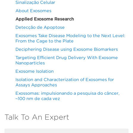
Sinalização Celular
About Exosomes
Applied Exosome Research
Detecção de Apoptose
Exosomes Take Disease Modeling to the Next Level:
From the Cage to the Plate
Deciphering Disease using Exosome Biomarkers
Targeting Efficient Drug Delivery With Exosome
Nanoparticles
Exosome Isolation
Isolation and Characterization of Exosomes for
Assays Approaches
Exossomas: impulsionando a pesquisa do câncer,
~100 nm de cada vez
Talk To An Expert