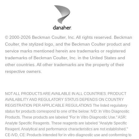
© 2000-2026 Beckman Coulter, Inc. All rights reserved. Beckman
Coulter, the stylized logo, and the Beckman Coulter product and
service marks mentioned herein are trademarks or registered
trademarks of Beckman Coulter, Inc. in the United States and
other countries. All other trademarks are the property of their
respective owners.
NOT ALL PRODUCTS ARE AVAILABLE IN ALL COUNTRIES. PRODUCT
AVAILABILITY AND REGULATORY STATUS DEPENDS ON COUNTRY
REGISTRATION PER APPLICABLE REGULATIONS The listed regulatory
status for products correspond to one of the below: IVD: In Vitro Diagnostic
Products. These products are labeled "For In Vitro Diagnostic Use." ASR:
Analyte Specific Reagents. These reagents are labeled "Analyte Specific
Reagent. Analytical and performance characteristics are not established."
CE-IVD, CE: Products intended for in vitro diagnostic use and conforming to