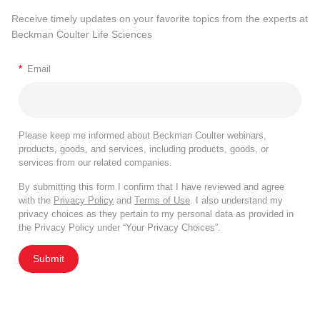
Receive timely updates on your favorite topics from the experts at
Beckman Coulter Life Sciences
*
Email
Please keep me informed about Beckman Coulter webinars,
products, goods, and services, including products, goods, or
services from our related companies.
By submitting this form I confirm that I have reviewed and agree
with the
Privacy Policy
and
Terms of Use
. I also understand my
privacy choices as they pertain to my personal data as provided in
the Privacy Policy under “Your Privacy Choices”.
Submit