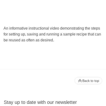
An informative instructional video demonstrating the steps
for setting up, saving and running a sample recipe that can
be reused as often as desired.
Back to top
Stay up to date with our newsletter