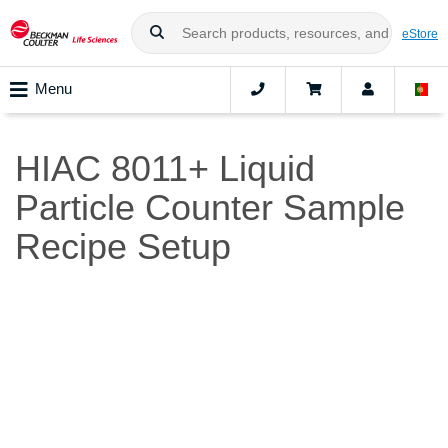
eStore
Menu
HIAC 8011+ Liquid
Particle Counter Sample
Recipe Setup