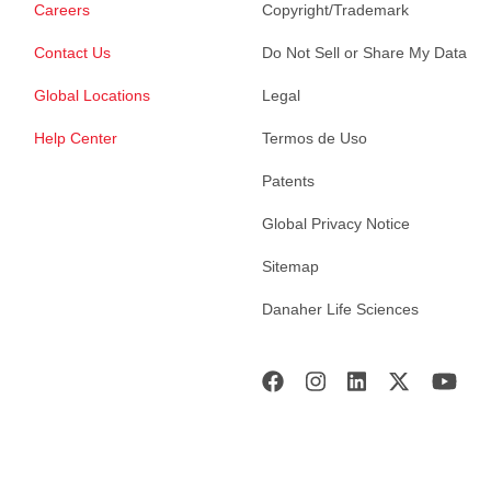
Careers
Copyright/Trademark
Contact Us
Do Not Sell or Share My Data
Global Locations
Legal
Help Center
Termos de Uso
Patents
Global Privacy Notice
Sitemap
Danaher Life Sciences