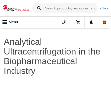
eStore
Menu
Analytical
Ultracentrifugation in the
Biopharmaceutical
Industry