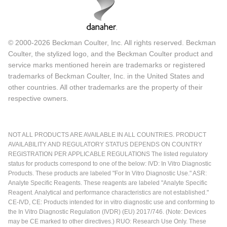
© 2000-2026 Beckman Coulter, Inc. All rights reserved. Beckman
Coulter, the stylized logo, and the Beckman Coulter product and
service marks mentioned herein are trademarks or registered
trademarks of Beckman Coulter, Inc. in the United States and
other countries. All other trademarks are the property of their
respective owners.
NOT ALL PRODUCTS ARE AVAILABLE IN ALL COUNTRIES. PRODUCT
AVAILABILITY AND REGULATORY STATUS DEPENDS ON COUNTRY
REGISTRATION PER APPLICABLE REGULATIONS The listed regulatory
status for products correspond to one of the below: IVD: In Vitro Diagnostic
Products. These products are labeled "For In Vitro Diagnostic Use." ASR:
Analyte Specific Reagents. These reagents are labeled "Analyte Specific
Reagent. Analytical and performance characteristics are not established."
CE-IVD, CE: Products intended for in vitro diagnostic use and conforming to
the In Vitro Diagnostic Regulation (IVDR) (EU) 2017/746. (Note: Devices
may be CE marked to other directives.) RUO: Research Use Only. These