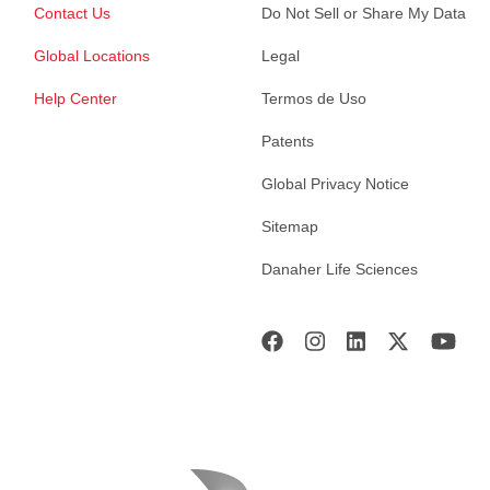
Contact Us
Do Not Sell or Share My Data
Global Locations
Legal
Help Center
Termos de Uso
Patents
Global Privacy Notice
Sitemap
Danaher Life Sciences