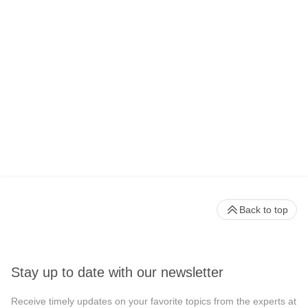
Back to top
Stay up to date with our newsletter
Receive timely updates on your favorite topics from the experts at