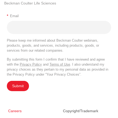
Beckman Coulter Life Sciences
*
Email
Please keep me informed about Beckman Coulter webinars,
products, goods, and services, including products, goods, or
services from our related companies.
By submitting this form I confirm that I have reviewed and agree
with the
Privacy Policy
and
Terms of Use
. I also understand my
privacy choices as they pertain to my personal data as provided in
the Privacy Policy under “Your Privacy Choices”.
Submit
Careers
Copyright/Trademark