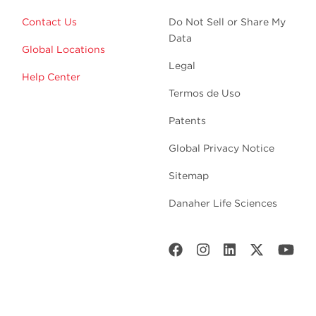
Contact Us
Do Not Sell or Share My
Data
Global Locations
Legal
Help Center
Termos de Uso
Patents
Global Privacy Notice
Sitemap
Danaher Life Sciences