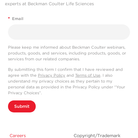
experts at Beckman Coulter Life Sciences
*
Email
Please keep me informed about Beckman Coulter webinars,
products, goods, and services, including products, goods, or
services from our related companies.
By submitting this form I confirm that I have reviewed and
agree with the
Privacy Policy
and
Terms of Use
. I also
understand my privacy choices as they pertain to my
personal data as provided in the Privacy Policy under “Your
Privacy Choices”.
Submit
Careers
Copyright/Trademark