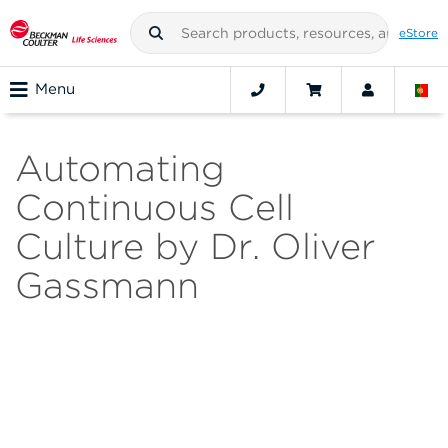
eStore
Menu
Automating
Continuous Cell
Culture by Dr. Oliver
Gassmann