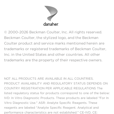
© 2000-2026 Beckman Coulter, Inc. All rights reserved.
Beckman Coulter, the stylized logo, and the Beckman
Coulter product and service marks mentioned herein are
trademarks or registered trademarks of Beckman Coulter,
Inc. in the United States and other countries. All other
trademarks are the property of their respective owners.
NOT ALL PRODUCTS ARE AVAILABLE IN ALL COUNTRIES.
PRODUCT AVAILABILITY AND REGULATORY STATUS DEPENDS ON
COUNTRY REGISTRATION PER APPLICABLE REGULATIONS The
listed regulatory status for products correspond to one of the below:
IVD: In Vitro Diagnostic Products. These products are labeled "For In
Vitro Diagnostic Use." ASR: Analyte Specific Reagents. These
reagents are labeled "Analyte Specific Reagent. Analytical and
performance characteristics are not established." CE-IVD, CE: