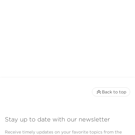
Back to top
Stay up to date with our newsletter
Receive timely updates on your favorite topics from the