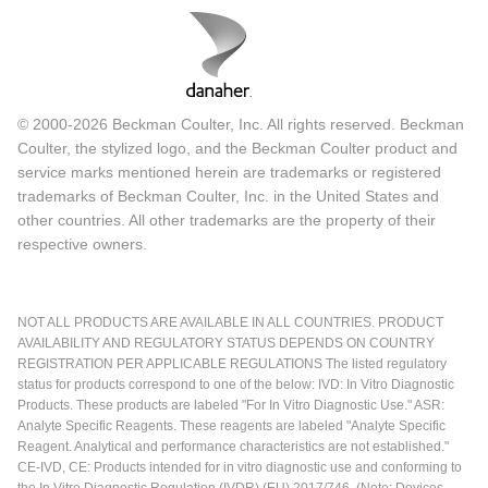
© 2000-2026 Beckman Coulter, Inc. All rights reserved. Beckman
Coulter, the stylized logo, and the Beckman Coulter product and
service marks mentioned herein are trademarks or registered
trademarks of Beckman Coulter, Inc. in the United States and
other countries. All other trademarks are the property of their
respective owners.
NOT ALL PRODUCTS ARE AVAILABLE IN ALL COUNTRIES. PRODUCT
AVAILABILITY AND REGULATORY STATUS DEPENDS ON COUNTRY
REGISTRATION PER APPLICABLE REGULATIONS The listed regulatory
status for products correspond to one of the below: IVD: In Vitro Diagnostic
Products. These products are labeled "For In Vitro Diagnostic Use." ASR:
Analyte Specific Reagents. These reagents are labeled "Analyte Specific
Reagent. Analytical and performance characteristics are not established."
CE-IVD, CE: Products intended for in vitro diagnostic use and conforming to
the In Vitro Diagnostic Regulation (IVDR) (EU) 2017/746. (Note: Devices