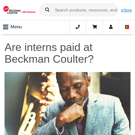
eStore
Menu
Are interns paid at
Beckman Coulter?