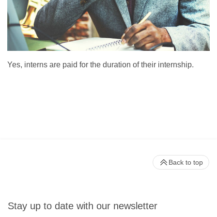
Yes, interns are paid for the duration of their internship.
Back to top
Stay up to date with our newsletter