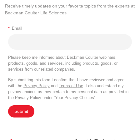
Receive timely updates on your favorite topics from the experts at
Beckman Coulter Life Sciences
*
Email
Please keep me informed about Beckman Coulter webinars,
products, goods, and services, including products, goods, or
services from our related companies.
By submitting this form I confirm that I have reviewed and agree
with the
Privacy Policy
and
Terms of Use
. I also understand my
privacy choices as they pertain to my personal data as provided in
the Privacy Policy under “Your Privacy Choices”.
Submit