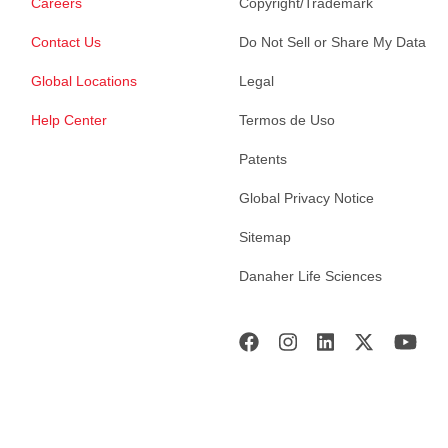
Careers
Copyright/Trademark
Contact Us
Do Not Sell or Share My Data
Global Locations
Legal
Help Center
Termos de Uso
Patents
Global Privacy Notice
Sitemap
Danaher Life Sciences