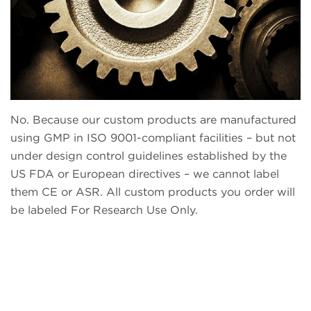
No. Because our custom products are manufactured
using GMP in ISO 9001-compliant facilities – but not
under design control guidelines established by the
US FDA or European directives – we cannot label
them CE or ASR. All custom products you order will
be labeled For Research Use Only.