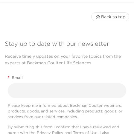
Back to top
Stay up to date with our newsletter
Receive timely updates on your favorite topics from the
experts at Beckman Coulter Life Sciences
*
Email
Please keep me informed about Beckman Coulter webinars,
products, goods, and services, including products, goods, or
services from our related companies.
By submitting this form I confirm that I have reviewed and
agree with the
Privacy Policy
and
Terms of Use
. I also