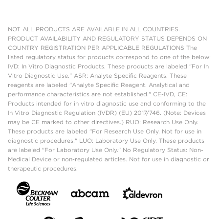
NOT ALL PRODUCTS ARE AVAILABLE IN ALL COUNTRIES.
PRODUCT AVAILABILITY AND REGULATORY STATUS DEPENDS ON
COUNTRY REGISTRATION PER APPLICABLE REGULATIONS The
listed regulatory status for products correspond to one of the below:
IVD: In Vitro Diagnostic Products. These products are labeled "For In
Vitro Diagnostic Use." ASR: Analyte Specific Reagents. These
reagents are labeled "Analyte Specific Reagent. Analytical and
performance characteristics are not established." CE-IVD, CE:
Products intended for in vitro diagnostic use and conforming to the
In Vitro Diagnostic Regulation (IVDR) (EU) 2017/746. (Note: Devices
may be CE marked to other directives.) RUO: Research Use Only.
These products are labeled "For Research Use Only. Not for use in
diagnostic procedures." LUO: Laboratory Use Only. These products
are labeled "For Laboratory Use Only." No Regulatory Status: Non-
Medical Device or non-regulated articles. Not for use in diagnostic or
therapeutic procedures.