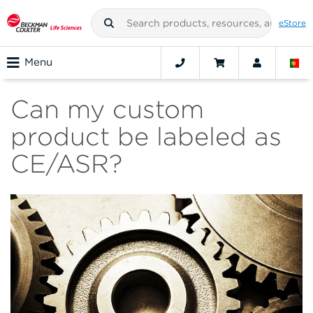
eStore
Menu
Can my custom
product be labeled as
CE/ASR?