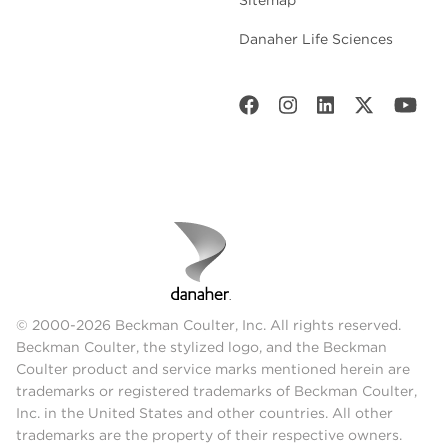
Danaher Life Sciences
© 2000-2026 Beckman Coulter, Inc. All rights reserved.
Beckman Coulter, the stylized logo, and the Beckman
Coulter product and service marks mentioned herein are
trademarks or registered trademarks of Beckman Coulter,
Inc. in the United States and other countries. All other
trademarks are the property of their respective owners.