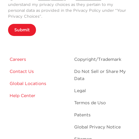
understand my privacy choices as they pertain to my
personal data as provided in the Privacy Policy under “Your
Privacy Choices”.
Submit
Careers
Copyright/Trademark
Contact Us
Do Not Sell or Share My
Data
Global Locations
Legal
Help Center
Termos de Uso
Patents
Global Privacy Notice
Sitemap