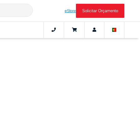
Solicitar Orçamento
eStore