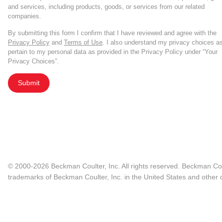
and services, including products, goods, or services from our related
companies.
By submitting this form I confirm that I have reviewed and agree with the
Privacy Policy
and
Terms of Use
. I also understand my privacy choices a
pertain to my personal data as provided in the Privacy Policy under “Your
Privacy Choices”.
Submit
© 2000-2026 Beckman Coulter, Inc. All rights reserved. Beckman Cou
trademarks of Beckman Coulter, Inc. in the United States and other c