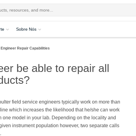
te
Sobre Nós
 Engineer Repair Capabilities
er be able to repair all
ducts?
ter field service engineers typically work on more than
line which increases the likelihood that he/she can work
 one model in your lab. Depending on the locality and
 given instrument population however, two separate calls
.