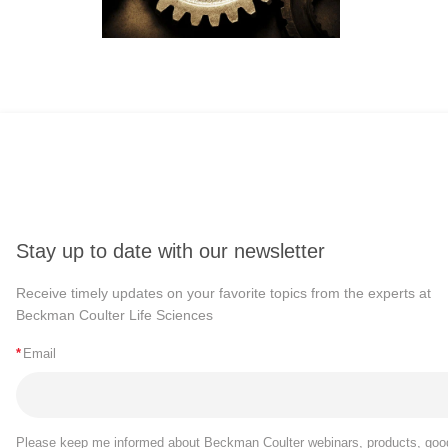
Stay up to date with our newsletter
Receive timely updates on your favorite topics from the experts at
Beckman Coulter Life Sciences
*
Email
Please keep me informed about Beckman Coulter webinars, products, goo