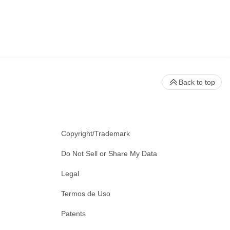
Back to top
Copyright/Trademark
Do Not Sell or Share My Data
Legal
Termos de Uso
Patents