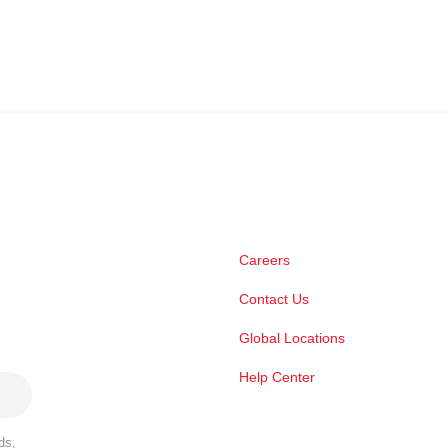
Careers
Contact Us
Global Locations
Help Center
ds,