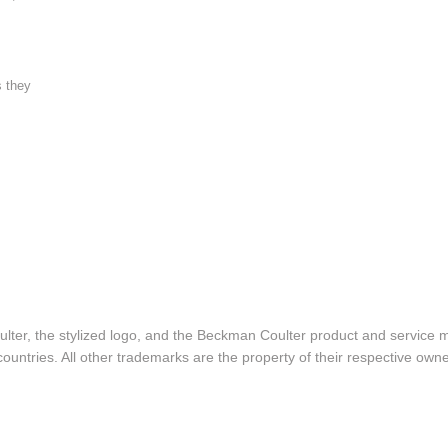
s they
lter, the stylized logo, and the Beckman Coulter product and service 
ountries. All other trademarks are the property of their respective owne