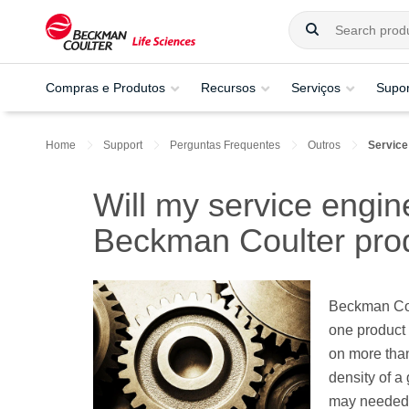
Compras e Produtos
Recursos
Serviços
Supor
Home
Support
Perguntas Frequentes
Outros
Service
Will my service engine
Beckman Coulter pro
Beckman Coul
one product 
on more than
density of a
may needed