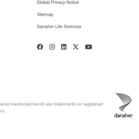
Global Privacy Notice
Sitemap
Danaher Life Sciences
marks mentioned herein are trademarks or registered
rs.