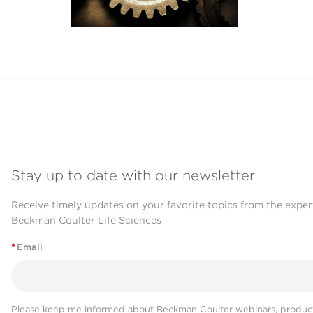
Stay up to date with our newsletter
Receive timely updates on your favorite topics from the exper
Beckman Coulter Life Sciences
*
Email
Please keep me informed about Beckman Coulter webinars, product