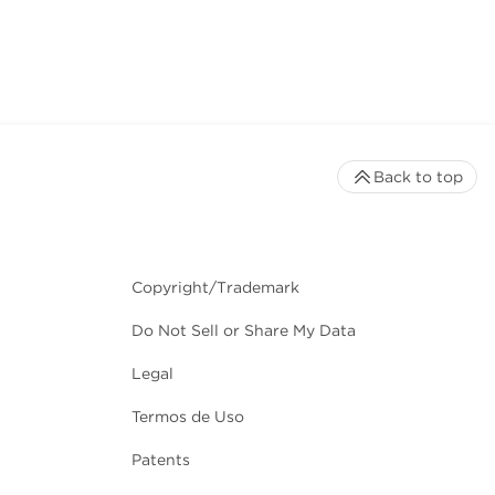
Back to top
Copyright/Trademark
Do Not Sell or Share My Data
Legal
Termos de Uso
Patents