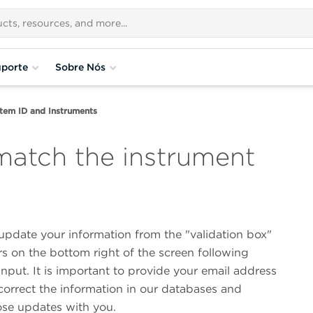
porte
Sobre Nós
tem ID and Instruments
match the instrument
update your information from the "validation box"
s on the bottom right of the screen following
nput. It is important to provide your email address
correct the information in our databases and
ose updates with you.