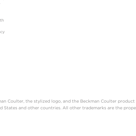
r
ith
acy
man Coulter, the stylized logo, and the Beckman Coulter produc
d States and other countries. All other trademarks are the prope