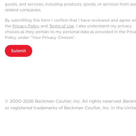
goods, and services, including products, goods, or services from ou
related companies.
By submitting this form I confirm that I have reviewed and agree w
the
Privacy Policy
and
Terms of Use
. I also understand my privacy
choices as they pertain to my personal data as provided in the Priv
Policy under “Your Privacy Choices”.
Submit
© 2000-2026 Beckman Coulter, Inc. All rights reserved. Beck
or registered trademarks of Beckman Coulter, Inc. in the Unite