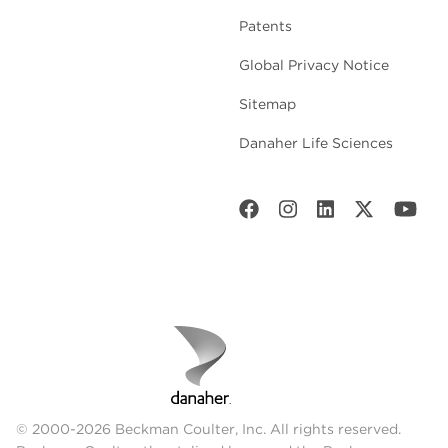
Patents
Global Privacy Notice
Sitemap
Danaher Life Sciences
© 2000-2026 Beckman Coulter, Inc. All rights reserved.