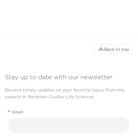
Back to top
Stay up to date with our newsletter
Receive timely updates on your favorite topics from the
experts at Beckman Coulter Life Sciences
*
Email