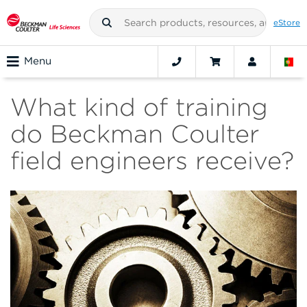
eStore
Menu
What kind of training
do Beckman Coulter
field engineers receive?