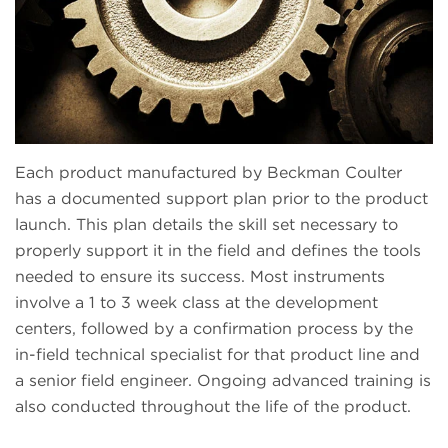
Each product manufactured by Beckman Coulter
has a documented support plan prior to the product
launch. This plan details the skill set necessary to
properly support it in the field and defines the tools
needed to ensure its success. Most instruments
involve a 1 to 3 week class at the development
centers, followed by a confirmation process by the
in-field technical specialist for that product line and
a senior field engineer. Ongoing advanced training is
also conducted throughout the life of the product.