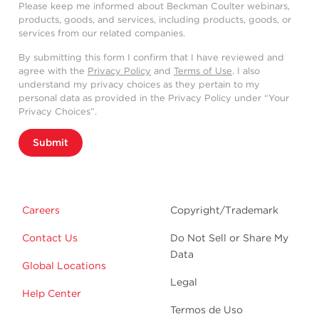
Please keep me informed about Beckman Coulter webinars,
products, goods, and services, including products, goods, or
services from our related companies.
By submitting this form I confirm that I have reviewed and
agree with the
Privacy Policy
and
Terms of Use
. I also
understand my privacy choices as they pertain to my
personal data as provided in the Privacy Policy under “Your
Privacy Choices”.
Submit
Careers
Copyright/Trademark
Contact Us
Do Not Sell or Share My
Data
Global Locations
Legal
Help Center
Termos de Uso