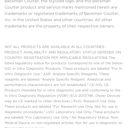
Beckman Coulter, the stylized logo, and the Beckman
Coulter product and service marks mentioned herein are
trademarks or registered trademarks of Beckman Coulter,
Inc. in the United States and other countries. All other
trademarks are the property of their respective owners.
NOT ALL PRODUCTS ARE AVAILABLE IN ALL COUNTRIES.
PRODUCT AVAILABILITY AND REGULATORY STATUS DEPENDS ON
COUNTRY REGISTRATION PER APPLICABLE REGULATIONS The
listed regulatory status for products correspond to one of the below:
IVD: In Vitro Diagnostic Products. These products are labeled "For In
Vitro Diagnostic Use." ASR: Analyte Specific Reagents. These
reagents are labeled "Analyte Specific Reagent. Analytical and
performance characteristics are not established." CE-IVD, CE:
Products intended for in vitro diagnostic use and conforming to the
In Vitro Diagnostic Regulation (IVDR) (EU) 2017/746. (Note: Devices
may be CE marked to other directives.) RUO: Research Use Only.
These products are labeled "For Research Use Only. Not for use in
diagnostic procedures." LUO: Laboratory Use Only. These products
are labeled "For Laboratory Use Only." No Regulatory Status: Non-
Medical Device or non-regulated articles. Not for use in diagnostic or