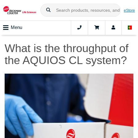
eStore
Menu
What is the throughput of
the AQUIOS CL system?