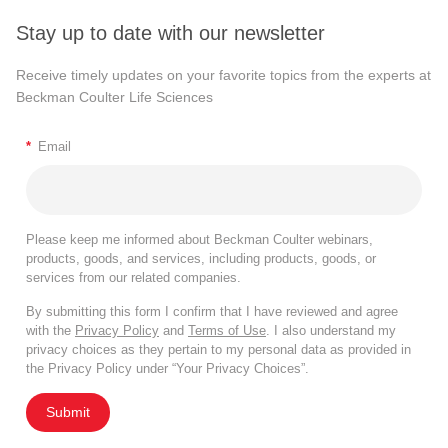
Stay up to date with our newsletter
Receive timely updates on your favorite topics from the experts at
Beckman Coulter Life Sciences
*
Email
Please keep me informed about Beckman Coulter webinars,
products, goods, and services, including products, goods, or
services from our related companies.
By submitting this form I confirm that I have reviewed and agree
with the
Privacy Policy
and
Terms of Use
. I also understand my
privacy choices as they pertain to my personal data as provided in
the Privacy Policy under “Your Privacy Choices”.
Submit