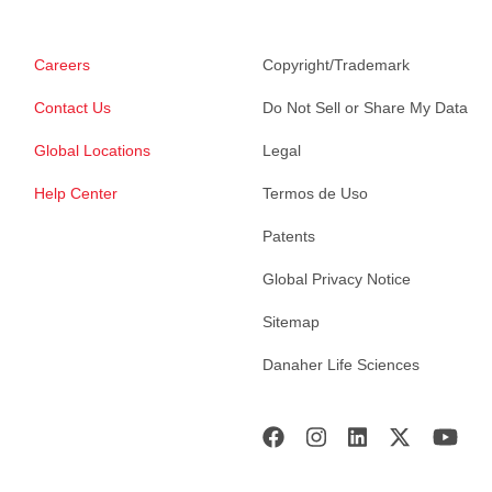
Careers
Copyright/Trademark
Contact Us
Do Not Sell or Share My Data
Global Locations
Legal
Help Center
Termos de Uso
Patents
Global Privacy Notice
Sitemap
Danaher Life Sciences