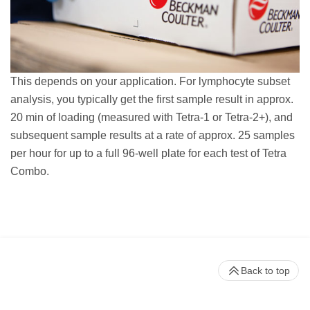
This depends on your application. For lymphocyte subset
analysis, you typically get the first sample result in approx.
20 min of loading (measured with Tetra-1 or Tetra-2+), and
subsequent sample results at a rate of approx. 25 samples
per hour for up to a full 96-well plate for each test of Tetra
Combo.
Back to top