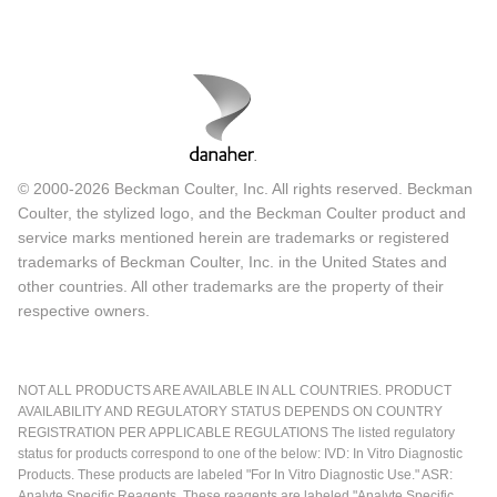
© 2000-2026 Beckman Coulter, Inc. All rights reserved. Beckman
Coulter, the stylized logo, and the Beckman Coulter product and
service marks mentioned herein are trademarks or registered
trademarks of Beckman Coulter, Inc. in the United States and
other countries. All other trademarks are the property of their
respective owners.
NOT ALL PRODUCTS ARE AVAILABLE IN ALL COUNTRIES. PRODUCT
AVAILABILITY AND REGULATORY STATUS DEPENDS ON COUNTRY
REGISTRATION PER APPLICABLE REGULATIONS The listed regulatory
status for products correspond to one of the below: IVD: In Vitro Diagnostic
Products. These products are labeled "For In Vitro Diagnostic Use." ASR:
Analyte Specific Reagents. These reagents are labeled "Analyte Specific