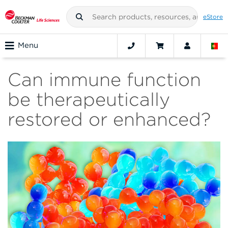
eStore
Menu
Can immune function
be therapeutically
restored or enhanced?