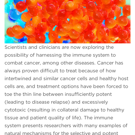
Scientists and clinicians are now exploring the
possibility of harnessing the immune system to
combat cancer, among other diseases. Cancer has
always proven difficult to treat because of how
intertwined and similar cancer cells and healthy host
cells are, and treatment options have been forced to
toe the thin line between insufficiently potent
(leading to disease relapse) and excessively
cytotoxic (resulting in collateral damage to healthy
tissue and patient quality of life). The immune
system presents researchers with many examples of
natural mechanisms for the selective and potent