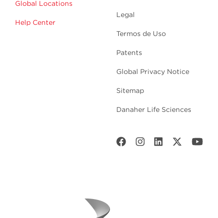
Global Locations
Legal
Help Center
Termos de Uso
Patents
Global Privacy Notice
Sitemap
Danaher Life Sciences