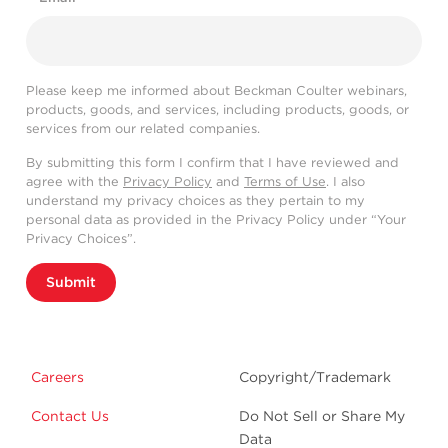
Please keep me informed about Beckman Coulter webinars,
products, goods, and services, including products, goods, or
services from our related companies.
By submitting this form I confirm that I have reviewed and
agree with the
Privacy Policy
and
Terms of Use
. I also
understand my privacy choices as they pertain to my
personal data as provided in the Privacy Policy under “Your
Privacy Choices”.
Submit
Careers
Copyright/Trademark
Contact Us
Do Not Sell or Share My
Data