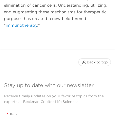
elimination of cancer cells. Understanding, utilizing,
and augmenting these mechanisms for therapeutic
purposes has created a new field termed
“
immunotherapy
.”
Back to top
Stay up to date with our newsletter
Receive timely updates on your favorite topics from the
experts at Beckman Coulter Life Sciences
*
Email