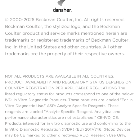
© 2000-2026 Beckman Coulter, Inc. All rights reserved.
Beckman Coulter, the stylized logo, and the Beckman
Coulter product and service marks mentioned herein are
trademarks or registered trademarks of Beckman Coulter,
Inc. in the United States and other countries. All other
trademarks are the property of their respective owners.
NOT ALL PRODUCTS ARE AVAILABLE IN ALL COUNTRIES.
PRODUCT AVAILABILITY AND REGULATORY STATUS DEPENDS ON
COUNTRY REGISTRATION PER APPLICABLE REGULATIONS The
listed regulatory status for products correspond to one of the below:
IVD: In Vitro Diagnostic Products. These products are labeled "For In
Vitro Diagnostic Use." ASR: Analyte Specific Reagents. These
reagents are labeled "Analyte Specific Reagent. Analytical and
performance characteristics are not established." CE-IVD, CE:
Products intended for in vitro diagnostic use and conforming to the
In Vitro Diagnostic Regulation (IVDR) (EU) 2017/746. (Note: Devices
may be CE marked to other directives.) RUO: Research Use Only.