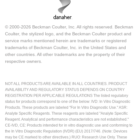
© 2000-2026 Beckman Coulter, Inc. All rights reserved. Beckman
Coulter, the stylized logo, and the Beckman Coulter product and
service marks mentioned herein are trademarks or registered
trademarks of Beckman Coulter, Inc. in the United States and
other countries. All other trademarks are the property of their
respective owners.
NOT ALL PRODUCTS ARE AVAILABLE IN ALL COUNTRIES. PRODUCT
AVAILABILITY AND REGULATORY STATUS DEPENDS ON COUNTRY
REGISTRATION PER APPLICABLE REGULATIONS The listed regulatory
status for products correspond to one of the below: IVD: In Vitro Diagnostic
Products. These products are labeled "For In Vitro Diagnostic Use." ASR:
Analyte Specific Reagents. These reagents are labeled "Analyte Specific
Reagent. Analytical and performance characteristics are not established."
CE-IVD, CE: Products intended for in vitro diagnostic use and conforming to
the In Vitro Diagnostic Regulation (IVDR) (EU) 2017/746. (Note: Devices
may be CE marked to other directives.) RUO: Research Use Only. These