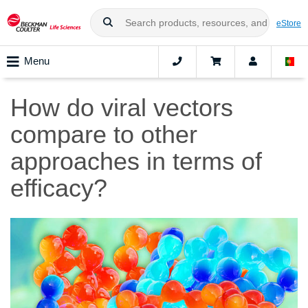
eStore
Menu
How do viral vectors
compare to other
approaches in terms of
efficacy?