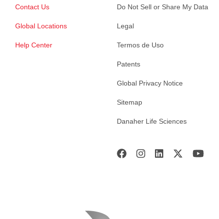
Contact Us
Do Not Sell or Share My Data
Global Locations
Legal
Help Center
Termos de Uso
Patents
Global Privacy Notice
Sitemap
Danaher Life Sciences