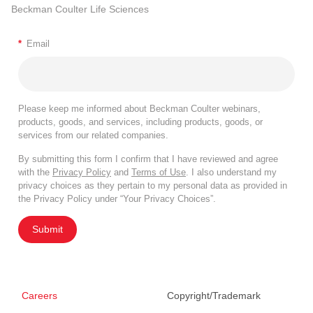
Beckman Coulter Life Sciences
*
Email
Please keep me informed about Beckman Coulter webinars,
products, goods, and services, including products, goods, or
services from our related companies.
By submitting this form I confirm that I have reviewed and agree
with the
Privacy Policy
and
Terms of Use
. I also understand my
privacy choices as they pertain to my personal data as provided in
the Privacy Policy under “Your Privacy Choices”.
Submit
Careers
Copyright/Trademark