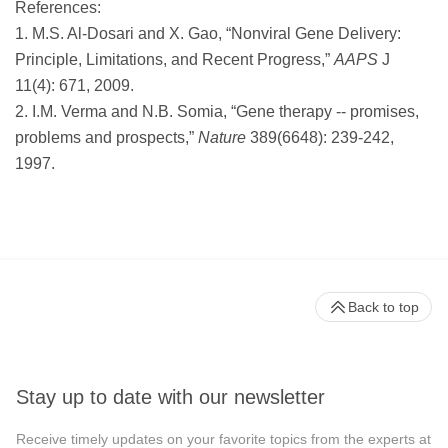
References:
1. M.S. Al-Dosari and X. Gao, “Nonviral Gene Delivery:
Principle, Limitations, and Recent Progress,”
AAPS
J
11(4): 671, 2009.
2. I.M. Verma and N.B. Somia, “Gene therapy -- promises,
problems and prospects,”
Nature
389(6648): 239-242,
1997.
Back to top
Stay up to date with our newsletter
Receive timely updates on your favorite topics from the experts at