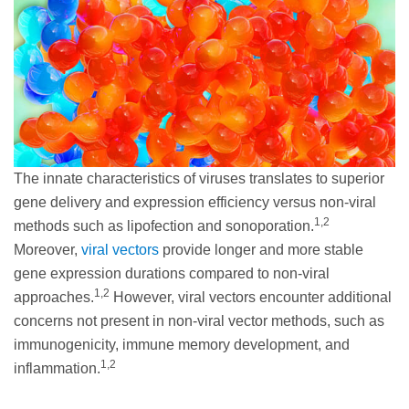
The innate characteristics of viruses translates to superior
gene delivery and expression efficiency versus non-viral
1,2
methods such as lipofection and sonoporation.
Moreover,
viral vectors
provide longer and more stable
gene expression durations compared to non-viral
1,2
approaches.
However, viral vectors encounter additional
concerns not present in non-viral vector methods, such as
immunogenicity, immune memory development, and
1,2
inflammation.