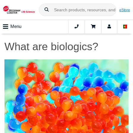
eStore
Menu
What are biologics?