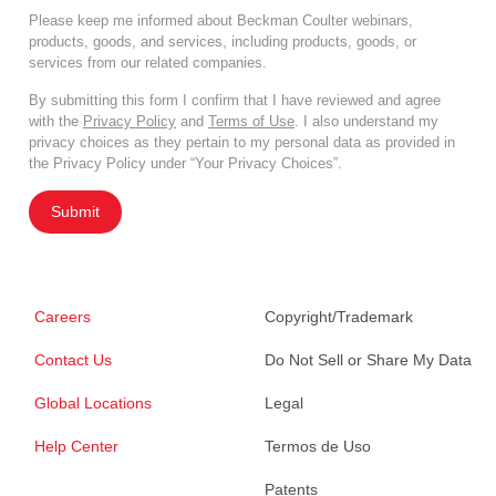
Please keep me informed about Beckman Coulter webinars,
products, goods, and services, including products, goods, or
services from our related companies.
By submitting this form I confirm that I have reviewed and agree
with the
Privacy Policy
and
Terms of Use
. I also understand my
privacy choices as they pertain to my personal data as provided in
the Privacy Policy under “Your Privacy Choices”.
Submit
Careers
Copyright/Trademark
Contact Us
Do Not Sell or Share My Data
Global Locations
Legal
Help Center
Termos de Uso
Patents