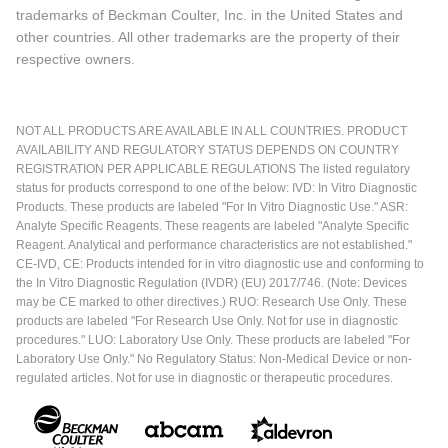
trademarks of Beckman Coulter, Inc. in the United States and
other countries. All other trademarks are the property of their
respective owners.
NOT ALL PRODUCTS ARE AVAILABLE IN ALL COUNTRIES. PRODUCT
AVAILABILITY AND REGULATORY STATUS DEPENDS ON COUNTRY
REGISTRATION PER APPLICABLE REGULATIONS The listed regulatory
status for products correspond to one of the below: IVD: In Vitro Diagnostic
Products. These products are labeled "For In Vitro Diagnostic Use." ASR:
Analyte Specific Reagents. These reagents are labeled "Analyte Specific
Reagent. Analytical and performance characteristics are not established."
CE-IVD, CE: Products intended for in vitro diagnostic use and conforming to
the In Vitro Diagnostic Regulation (IVDR) (EU) 2017/746. (Note: Devices
may be CE marked to other directives.) RUO: Research Use Only. These
products are labeled "For Research Use Only. Not for use in diagnostic
procedures." LUO: Laboratory Use Only. These products are labeled "For
Laboratory Use Only." No Regulatory Status: Non-Medical Device or non-
regulated articles. Not for use in diagnostic or therapeutic procedures.