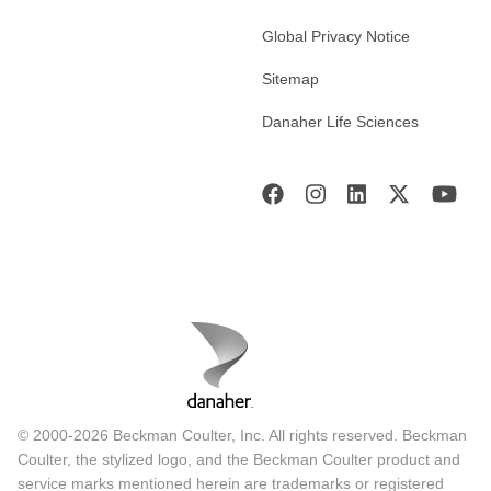
Global Privacy Notice
Sitemap
Danaher Life Sciences
© 2000-2026 Beckman Coulter, Inc. All rights reserved. Beckman
Coulter, the stylized logo, and the Beckman Coulter product and
service marks mentioned herein are trademarks or registered