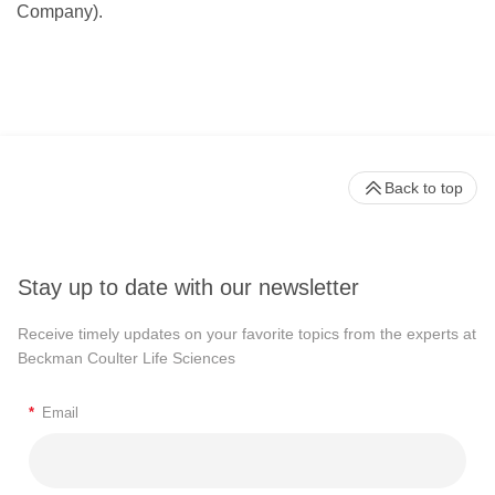
Company).
Back to top
Stay up to date with our newsletter
Receive timely updates on your favorite topics from the experts at
Beckman Coulter Life Sciences
*
Email