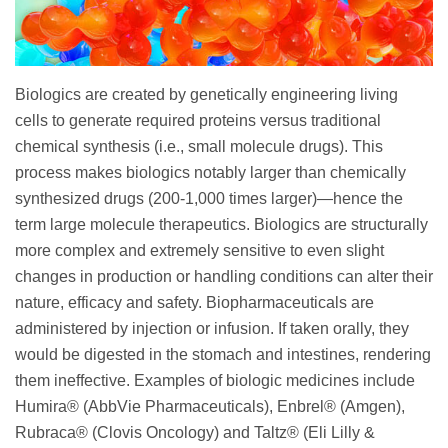
Biologics are created by genetically engineering living
cells to generate required proteins versus traditional
chemical synthesis (i.e., small molecule drugs). This
process makes biologics notably larger than chemically
synthesized drugs (200-1,000 times larger)—hence the
term large molecule therapeutics. Biologics are structurally
more complex and extremely sensitive to even slight
changes in production or handling conditions can alter their
nature, efficacy and safety. Biopharmaceuticals are
administered by injection or infusion. If taken orally, they
would be digested in the stomach and intestines, rendering
them ineffective. Examples of biologic medicines include
Humira® (AbbVie Pharmaceuticals), Enbrel® (Amgen),
Rubraca® (Clovis Oncology) and Taltz® (Eli Lilly &