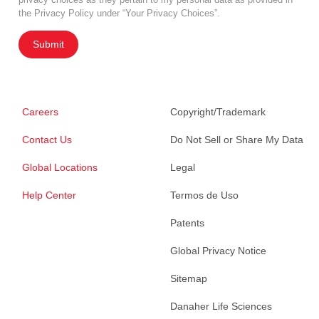
the Privacy Policy under “Your Privacy Choices”.
Submit
Careers
Copyright/Trademark
Contact Us
Do Not Sell or Share My Data
Global Locations
Legal
Help Center
Termos de Uso
Patents
Global Privacy Notice
Sitemap
Danaher Life Sciences