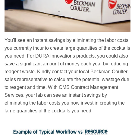
You'll see an instant savings by eliminating the labor costs
you currently incur to create large quantities of the cocktails
you need. For DURA Innovations products, you could also
save a significant amount of money each year by reducing
reagent waste. Kindly contact your local Beckman Coulter
sales representative to calculate the potential wastage due
to reagent and time. With CMS Contract Management
Services, your lab can see an instant savings by
eliminating the labor costs you now invest in creating the
large quantities of the cocktails you need.