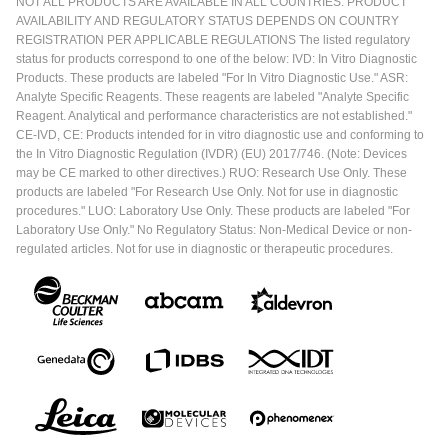
NOT ALL PRODUCTS ARE AVAILABLE IN ALL COUNTRIES. PRODUCT
AVAILABILITY AND REGULATORY STATUS DEPENDS ON COUNTRY
REGISTRATION PER APPLICABLE REGULATIONS The listed regulatory
status for products correspond to one of the below: IVD: In Vitro Diagnostic
Products. These products are labeled "For In Vitro Diagnostic Use." ASR:
Analyte Specific Reagents. These reagents are labeled "Analyte Specific
Reagent. Analytical and performance characteristics are not established."
CE-IVD, CE: Products intended for in vitro diagnostic use and conforming to
the In Vitro Diagnostic Regulation (IVDR) (EU) 2017/746. (Note: Devices
may be CE marked to other directives.) RUO: Research Use Only. These
products are labeled "For Research Use Only. Not for use in diagnostic
procedures." LUO: Laboratory Use Only. These products are labeled "For
Laboratory Use Only." No Regulatory Status: Non-Medical Device or non-
regulated articles. Not for use in diagnostic or therapeutic procedures.