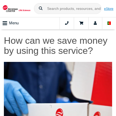
eStore
Menu
How can we save money
by using this service?