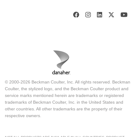
© 2000-2026 Beckman Coulter, Inc. All rights reserved. Beckman
Coulter, the stylized logo, and the Beckman Coulter product and
service marks mentioned herein are trademarks or registered
trademarks of Beckman Coulter, Inc. in the United States and
other countries. All other trademarks are the property of their
respective owners.