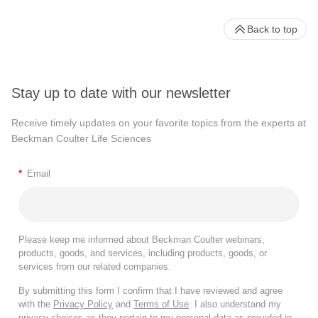
Back to top
Stay up to date with our newsletter
Receive timely updates on your favorite topics from the experts at
Beckman Coulter Life Sciences
*
Email
Please keep me informed about Beckman Coulter webinars,
products, goods, and services, including products, goods, or
services from our related companies.
By submitting this form I confirm that I have reviewed and agree
with the
Privacy Policy
and
Terms of Use
. I also understand my
privacy choices as they pertain to my personal data as provided in