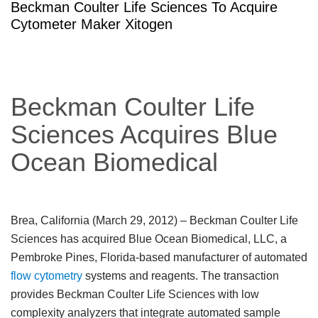
Beckman Coulter Life Sciences To Acquire
Cytometer Maker Xitogen
Beckman Coulter Life
Sciences Acquires Blue
Ocean Biomedical
Brea, California (March 29, 2012)
– Beckman Coulter Life
Sciences has acquired Blue Ocean Biomedical, LLC, a
Pembroke Pines, Florida-based manufacturer of automated
flow cytometry
systems and reagents. The transaction
provides Beckman Coulter Life Sciences with low
complexity analyzers that integrate automated sample