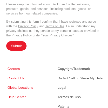
Please keep me informed about Beckman Coulter webinars,
products, goods, and services, including products, goods, or
services from our related companies.
By submitting this form I confirm that I have reviewed and agree
with the
Privacy Policy
and
Terms of Use
. I also understand my
privacy choices as they pertain to my personal data as provided in
the Privacy Policy under “Your Privacy Choices”.
Submit
Careers
Copyright/Trademark
Contact Us
Do Not Sell or Share My Data
Global Locations
Legal
Help Center
Termos de Uso
Patents