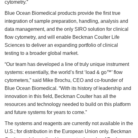
cytometry.”
Blue Ocean Biomedical products provide the first true
integration of sample preparation, handling, analysis and
data management, and the only SIRO solution for clinical
flow cytometry, and will enable Beckman Coulter Life
Sciences to deliver an expanding portfolio of clinical
testing to a broader global market.
“Our team has developed a line of truly unique instrument
systems: essentially, the world’s first ‘load & go™’ flow
cytometers,” said Mike Brochu, CEO and co-founder of
Blue Ocean Biomedical. “With its history of leadership and
innovation in this field, Beckman Coulter has all the
resources and technology needed to build on this platform
and future systems for years to come.”
The systems and reagents are currently not available in the
U.S.; for distribution in the European Union only. Beckman