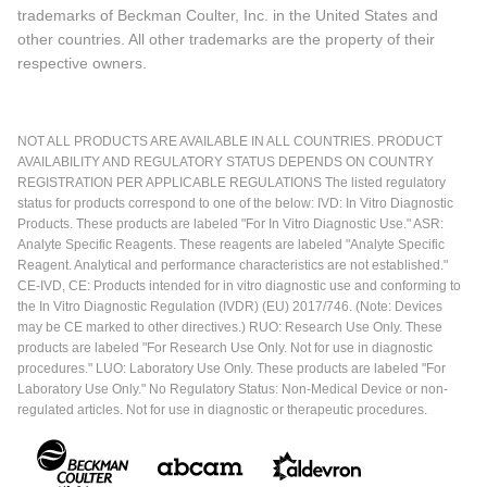
trademarks of Beckman Coulter, Inc. in the United States and
other countries. All other trademarks are the property of their
respective owners.
NOT ALL PRODUCTS ARE AVAILABLE IN ALL COUNTRIES. PRODUCT
AVAILABILITY AND REGULATORY STATUS DEPENDS ON COUNTRY
REGISTRATION PER APPLICABLE REGULATIONS The listed regulatory
status for products correspond to one of the below: IVD: In Vitro Diagnostic
Products. These products are labeled "For In Vitro Diagnostic Use." ASR:
Analyte Specific Reagents. These reagents are labeled "Analyte Specific
Reagent. Analytical and performance characteristics are not established."
CE-IVD, CE: Products intended for in vitro diagnostic use and conforming to
the In Vitro Diagnostic Regulation (IVDR) (EU) 2017/746. (Note: Devices
may be CE marked to other directives.) RUO: Research Use Only. These
products are labeled "For Research Use Only. Not for use in diagnostic
procedures." LUO: Laboratory Use Only. These products are labeled "For
Laboratory Use Only." No Regulatory Status: Non-Medical Device or non-
regulated articles. Not for use in diagnostic or therapeutic procedures.