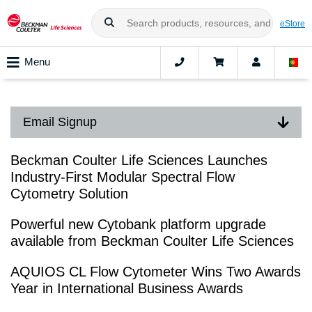
eStore
Menu
Email Signup
Beckman Coulter Life Sciences Launches
Industry-First Modular Spectral Flow
Cytometry Solution
Powerful new Cytobank platform upgrade
available from Beckman Coulter Life Sciences
AQUIOS CL Flow Cytometer Wins Two Awards
Year in International Business Awards