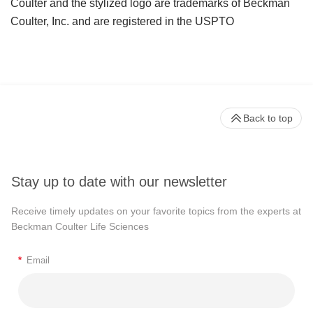
Coulter and the stylized logo are trademarks of Beckman
Coulter, Inc. and are registered in the USPTO
Back to top
Stay up to date with our newsletter
Receive timely updates on your favorite topics from the experts at
Beckman Coulter Life Sciences
*
Email