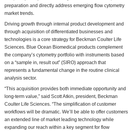
preparation and directly address emerging flow cytometry
market trends.
Driving growth through internal product development and
through acquisition of differentiated businesses and
technologies is a core strategy for Beckman Coulter Life
Sciences. Blue Ocean Biomedical products complement
the company’s cytometry portfolio with instruments based
on a “sample in, result out” (SIRO) approach that
represents a fundamental change in the routine clinical
analysis sector.
“This acquisition provides both immediate opportunity and
long-term value,” said Scott Atkin, president, Beckman
Coulter Life Sciences. “The simplification of customer
workflows will be dramatic. We’ll be able to offer customers
an extended line of market leading technology while
expanding our reach within a key segment for flow