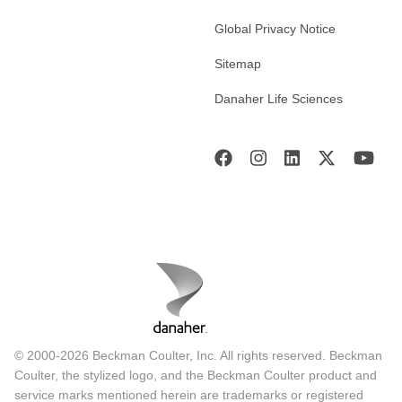
Global Privacy Notice
Sitemap
Danaher Life Sciences
© 2000-2026 Beckman Coulter, Inc. All rights reserved. Beckman
Coulter, the stylized logo, and the Beckman Coulter product and
service marks mentioned herein are trademarks or registered