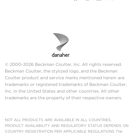
© 2000-2026 Beckman Coulter, Inc. All rights reserved.
Beckman Coulter, the stylized logo, and the Beckman
Coulter product and service marks mentioned herein are
trademarks or registered trademarks of Beckman Coulter,
Inc. in the United States and other countries. All other
trademarks are the property of their respective owners.
NOT ALL PRODUCTS ARE AVAILABLE IN ALL COUNTRIES.
PRODUCT AVAILABILITY AND REGULATORY STATUS DEPENDS ON
COUNTRY REGISTRATION PER APPLICABLE REGULATIONS The