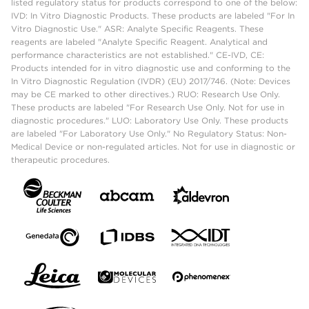
listed regulatory status for products correspond to one of the below:
IVD: In Vitro Diagnostic Products. These products are labeled "For In
Vitro Diagnostic Use." ASR: Analyte Specific Reagents. These
reagents are labeled "Analyte Specific Reagent. Analytical and
performance characteristics are not established." CE-IVD, CE:
Products intended for in vitro diagnostic use and conforming to the
In Vitro Diagnostic Regulation (IVDR) (EU) 2017/746. (Note: Devices
may be CE marked to other directives.) RUO: Research Use Only.
These products are labeled "For Research Use Only. Not for use in
diagnostic procedures." LUO: Laboratory Use Only. These products
are labeled "For Laboratory Use Only." No Regulatory Status: Non-
Medical Device or non-regulated articles. Not for use in diagnostic or
therapeutic procedures.