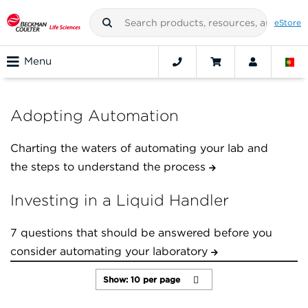
eStore
Menu
Adopting Automation
Charting the waters of automating your lab and
the steps to understand the process
Investing in a Liquid Handler
7 questions that should be answered before you
consider automating your laboratory