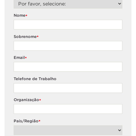
Nome
*
Sobrenome
*
Email
*
Telefone de Trabalho
Organização
*
País/Região
*