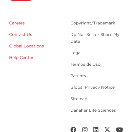
Careers
Copyright/Trademark
Contact Us
Do Not Sell or Share My
Data
Global Locations
Legal
Help Center
Termos de Uso
Patents
Global Privacy Notice
Sitemap
Danaher Life Sciences