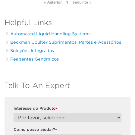
« Anterior
1
Seguinte »
Helpful Links
Automated Liquid Handling Systems
Beckman Coulter Suprimentos, Partes e Acessórios
Soluções Integradas
Reagentes Genómicos
Talk To An Expert
Interesse do Produto
*
Como posso ajudar?
*