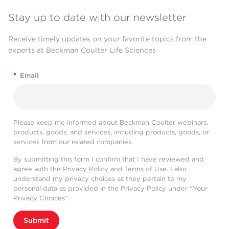
Stay up to date with our newsletter
Receive timely updates on your favorite topics from the
experts at Beckman Coulter Life Sciences
*
Email
Please keep me informed about Beckman Coulter webinars,
products, goods, and services, including products, goods, or
services from our related companies.
By submitting this form I confirm that I have reviewed and
agree with the
Privacy Policy
and
Terms of Use
. I also
understand my privacy choices as they pertain to my
personal data as provided in the Privacy Policy under “Your
Privacy Choices”.
Submit