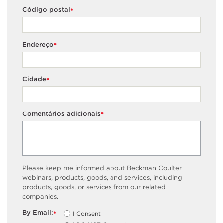
Código postal
*
Endereço
*
Cidade
*
Comentários adicionais
*
Please keep me informed about Beckman Coulter
webinars, products, goods, and services, including
products, goods, or services from our related
companies.
By Email:
I Consent
*