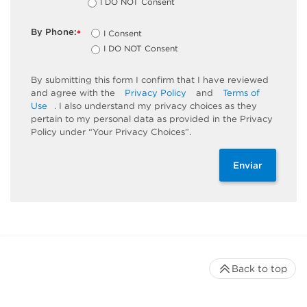
I DO NOT Consent
By Phone:
I Consent
*
I DO NOT Consent
By submitting this form I confirm that I have reviewed
and agree with the
Privacy Policy
and
Terms of
Use
. I also understand my privacy choices as they
pertain to my personal data as provided in the Privacy
Policy under “Your Privacy Choices”.
Enviar
Back to top