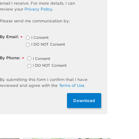
email I receive. For more details, I can
review
your
Privacy Policy
.
Please send me communication by:
By Email:
I Consent
*
I DO NOT Consent
By Phone:
I Consent
*
I DO NOT Consent
By
submitting
this
form
I confirm that I have
reviewed and
agree
with the
Terms of Use
.
Download