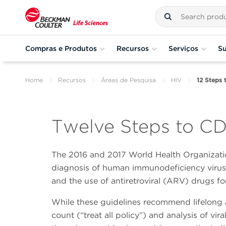
Compras e Produtos
Recursos
Serviços
Su
Home
Recursos
Áreas de Pesquisa
HIV
12 Steps 
Twelve Steps to CD
The 2016 and 2017 World Health Organizat
diagnosis of human immunodeficiency virus (
and the use of antiretroviral (ARV) drugs fo
While these guidelines recommend lifelong a
count (“treat all policy”) and analysis of vi