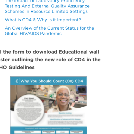
The Impact of Laboratory Proficiency
Testing And External Quality Assurance
Schemes In Resource Limited Settings
What is CD4 & Why is it Important?
An Overview of the Current Status for the
Global HIV/AIDS Pandemic
ll the form to download Educational wall
ster outlining the new role of CD4 in the
O Guidelines