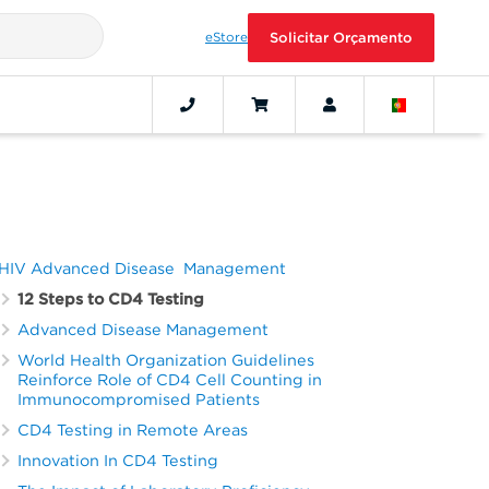
eStore
Solicitar Orçamento
HIV Advanced Disease Management
12 Steps to CD4 Testing
Advanced Disease Management
World Health Organization Guidelines
Reinforce Role of CD4 Cell Counting in
Immunocompromised Patients
CD4 Testing in Remote Areas
Innovation In CD4 Testing