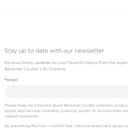
Stay up to date with our newsletter
Receive timely updates on your favorite topics from the exper
Beckman Coulter Life Sciences
*
Email
Please keep me informed about Beckman Coulter webinars, product
goods, and services, including products, goods, or services from ou
related companies.
By submitting this form I confirm that I have reviewed and agree w