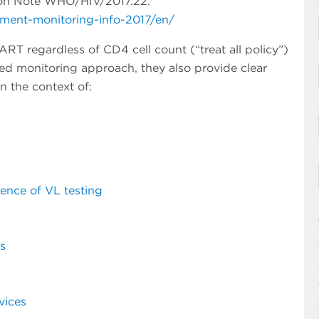
tion Note WHO/HIV/2017.22.
tment-monitoring-info-2017/en/
RT regardless of CD4 cell count (“treat all policy”)
rred monitoring approach, they also provide clear
n the context of:
sence of VL testing
s
vices