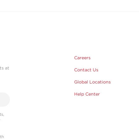
Careers
ts at
Contact Us
Global Locations
Help Center
s,
r
ith