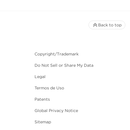
Back to top
Copyright/Trademark
Do Not Sell or Share My Data
Legal
Termos de Uso
Patents
Global Privacy Notice
Sitemap