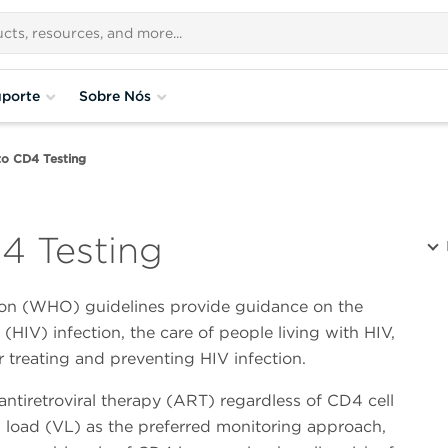
porte
Sobre Nós
to CD4 Testing
4 Testing
ion (WHO) guidelines provide guidance on the
HIV) infection, the care of people living with HIV,
r treating and preventing HIV infection.
ntiretroviral therapy (ART) regardless of CD4 cell
ral load (VL) as the preferred monitoring approach,