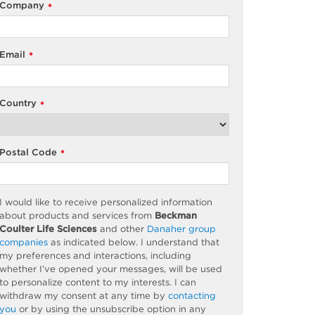
Company
*
Email
*
Country
*
Postal Code
*
I would like to receive personalized information
about products and services from
Beckman
Coulter Life Sciences
and other
Danaher group
companies
as
indicated
below. I understand that
my preferences and interactions, including
whether
I’ve
opened your messages, will be used
to personalize content to my interests. I can
withdraw my consent at any time by
contacting
you
or by using the unsubscribe
option
in any