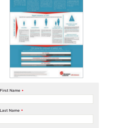
First Name
*
Last Name
*