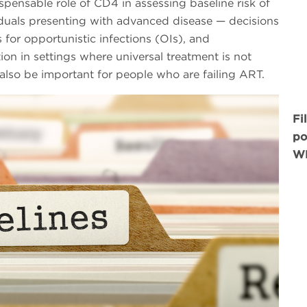
spensable role of CD4 in assessing baseline risk of
viduals presenting with advanced disease — decisions
for opportunistic infections (OIs), and
tion in settings where universal treatment is not
lso be important for people who are failing ART.
Fi
po
WH