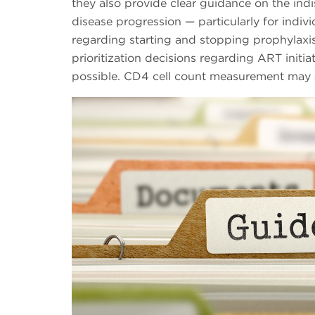
they also provide clear guidance on the indi
disease progression — particularly for indi
regarding starting and stopping prophylaxis 
prioritization decisions regarding ART initia
possible. CD4 cell count measurement may a