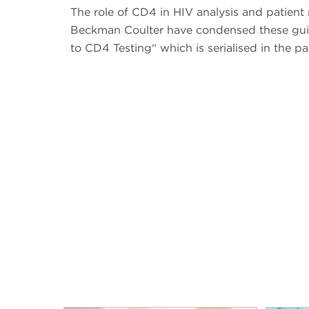
The role of CD4 in HIV analysis and patien
Beckman Coulter have condensed these guid
to CD4 Testing“ which is serialised in the pa