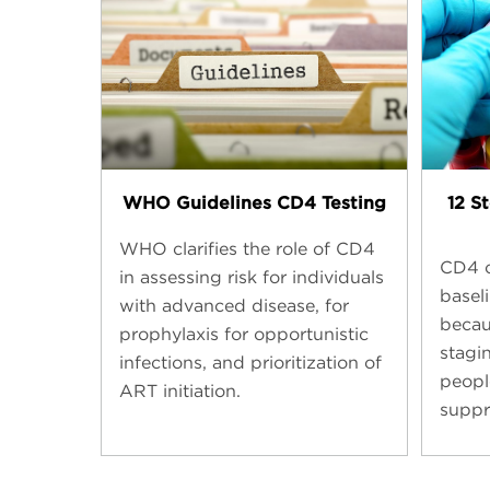
WHO Guidelines CD4 Testing​
12 S
WHO clarifies the role of CD4
CD4 c
in assessing risk for individuals
basel
with advanced disease, for
becaus
prophylaxis for opportunistic
stagi
infections, and prioritization of
peopl
ART initiation.
suppr