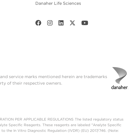
Danaher Life Sciences
t and service marks mentioned herein are trademarks
rty of their respective owners.
ON PER APPLICABLE REGULATIONS The listed regulatory status
lyte Specific Reagents. These reagents are labeled "Analyte Specific
 to the In Vitro Diagnostic Regulation (IVDR) (EU) 2017/746. (Note: