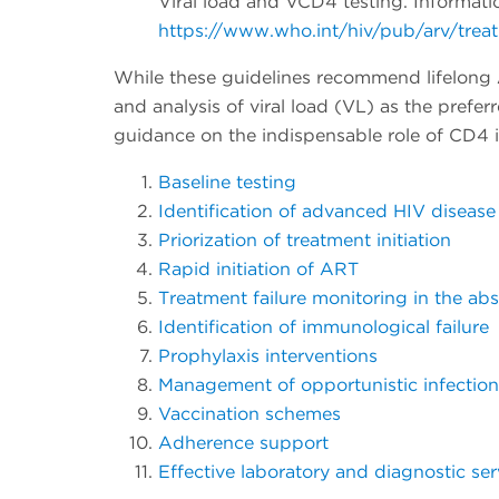
Viral load and VCD4 testing. Informa
https://www.who.int/hiv/pub/arv/trea
While these guidelines recommend lifelong A
and analysis of viral load (VL) as the prefe
guidance on the indispensable role of CD4 i
Baseline testing
Identification of advanced HIV disease
Priorization of treatment initiation
Rapid initiation of ART
Treatment failure monitoring in the ab
Identification of immunological failure
Prophylaxis interventions
Management of opportunistic infection
Vaccination schemes
Adherence support
Effective laboratory and diagnostic ser