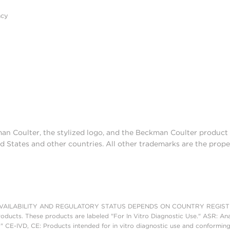
acy
man Coulter, the stylized logo, and the Beckman Coulter produc
d States and other countries. All other trademarks are the prope
AILABILITY AND REGULATORY STATUS DEPENDS ON COUNTRY REGISTRATI
roducts. These products are labeled "For In Vitro Diagnostic Use." ASR: Ana
." CE-IVD, CE: Products intended for in vitro diagnostic use and conforming