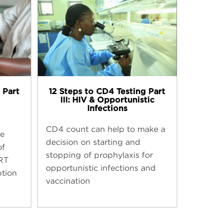
12 Steps to CD4 Testing​ Part
 Part
III: HIV & Opportunistic
Infections
CD4 count can help to make a
be
decision on starting and
of
stopping of prophylaxis for
RT
opportunistic infections and
ption
vaccination