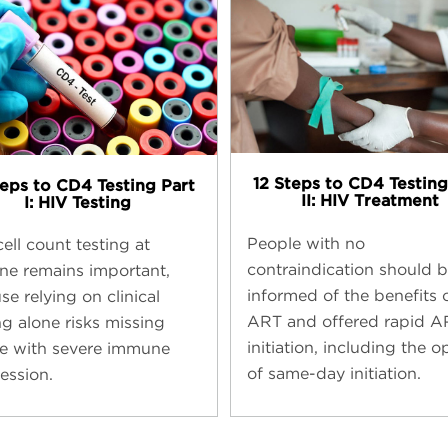
12 Steps to CD4 Testing​
teps to CD4 Testing​ Part
II: HIV Treatment
I: HIV Testing
People with no
ell count testing at
contraindication should 
ine remains important,
informed of the benefits 
e relying on clinical
ART and offered rapid A
ng alone risks missing
initiation, including the o
e with severe immune
of same-day initiation.
ession.