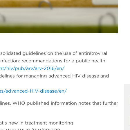
olidated guidelines on the use of antiretroviral
infection: recommendations for a public health
nt/hiv/pub/arv/arv-2016/en/
idelines for managing advanced HIV disease and
nes/advanced-HIV-disease/en/
lines, WHO published information notes that further
t’s new in treatment monitoring: