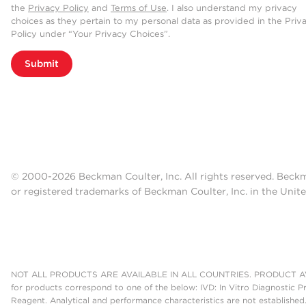
the
Privacy Policy
and
Terms of Use
. I also understand my privacy
choices as they pertain to my personal data as provided in the Priv
Policy under “Your Privacy Choices”.
Submit
© 2000-2026 Beckman Coulter, Inc. All rights reserved. Beck
or registered trademarks of Beckman Coulter, Inc. in the Unite
NOT ALL PRODUCTS ARE AVAILABLE IN ALL COUNTRIES. PRODUCT AV
for products correspond to one of the below: IVD: In Vitro Diagnostic P
Reagent. Analytical and performance characteristics are not established