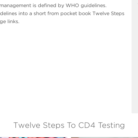
t management is defined by WHO guidelines.
elines into a short from pocket book Twelve Steps
ge links.
Twelve Steps To CD4 Testing