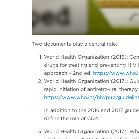
Two documents play a central role:
World Health Organization (2016): Cons
drugs for treating and preventing HIV 
approach – 2nd ed.
https://www.who.i
World Health Organization (2017): Gu
rapid initiation of antiretroviral therapy.
https://www.who.int/hiv/pub/guideli
In addition to the 2016 and 2017 guide
define the role of CD4.
World Health Organization (2017): Wha