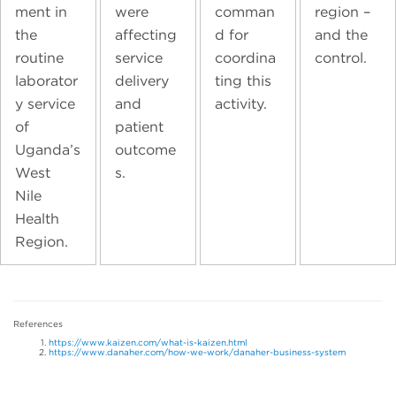
ment in
were
comman
region –
the
affecting
d for
and the
routine
service
coordina
control.
laborator
delivery
ting this
y service
and
activity.
of
patient
Uganda’s
outcome
West
s.
Nile
Health
Region.
References
https://www.kaizen.com/what-is-kaizen.html
https://www.danaher.com/how-we-work/danaher-business-system