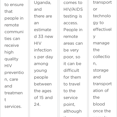
transport
Uganda,
comes to
to ensure
or
and
HIV/AIDS
that
technolo
there are
testing is
people in
gy to
an
access.
remote
effectivel
estimate
People in
communi
y
d 33 new
remote
ties can
manage
HIV
areas can
receive
the
infection
be very
high
collectio
s per day
poor, so
quality
n,
among
it can be
HIV
storage
young
difficult
preventio
and
people
for them
n, care
transport
between
to travel
and
ation of
the ages
to the
treatmen
the
of 15 and
service
t
blood
24.
point,
services.
once the
although