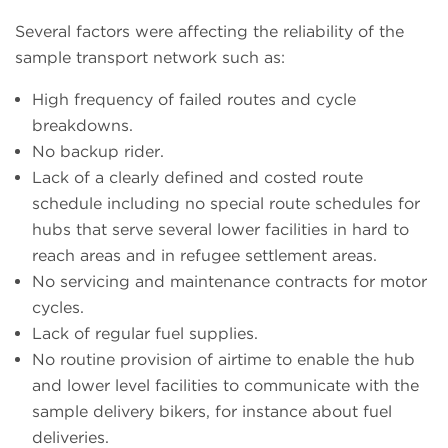
Several factors were affecting the reliability of the
sample transport network such as:
High frequency of failed routes and cycle
breakdowns.
No backup rider.
Lack of a clearly defined and costed route
schedule including no special route schedules for
hubs that serve several lower facilities in hard to
reach areas and in refugee settlement areas.
No servicing and maintenance contracts for motor
cycles.
Lack of regular fuel supplies.
No routine provision of airtime to enable the hub
and lower level facilities to communicate with the
sample delivery bikers, for instance about fuel
deliveries.