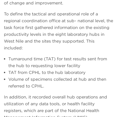
of change and improvement.
To define the tactical and operational role of a
regional coordination office at sub- national level, the
task force first gathered information on the existing
productivity levels in the eight laboratory hubs in
West Nile and the sites they supported. This
included:
Turnaround time (TAT) for test results sent from
the hub to requesting lower facility
TAT from CPHL to the hub laboratory
Volume of specimens collected at hub and then
referred to CPHL.
In addition, it recorded overall hub operations and
utilization of any data tools, or health facility
registers, which are part of the National Health