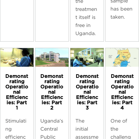
sample
the
has been
treatmen
taken.
t itself is
free in
Uganda.
Demonst
Demonst
Demonst
Demonst
rating
rating
rating
rating
Operatio
Operatio
Operatio
Operatio
nal
nal
nal
nal
Efficienc
Efficienc
Efficienc
Efficienc
ies: Part
ies: Part
ies: Part
ies: Part
1
2
3
4
Stimulati
Uganda’s
The
One of
ng
Central
initial
the
efficienc
Public
assessme
challeng