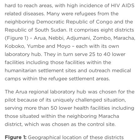
hard to reach areas, with high incidence of HIV AIDS
related diseases. Many were refugees from the
neighboring Democratic Republic of Congo and the
Republic of South Sudan. It comprises eight districts
(Figure 1) - Arua, Nebbi, Adjumani, Zombo, Maracha,
Koboko, Yumbe and Moyo – each with its own
laboratory hub. They in turn serve 25 to 40 lower
facilities including those facilities within the
humanitarian settlement sites and outreach medical
camps within the refugee settlement areas.
The Arua regional laboratory hub was chosen for the
pilot because of its uniquely challenged situation,
serving more than 50 lower health facilities including
those situated within the neighboring Maracha
district, which was chosen as the control site.
Figure 1:
Geographical location of these districts