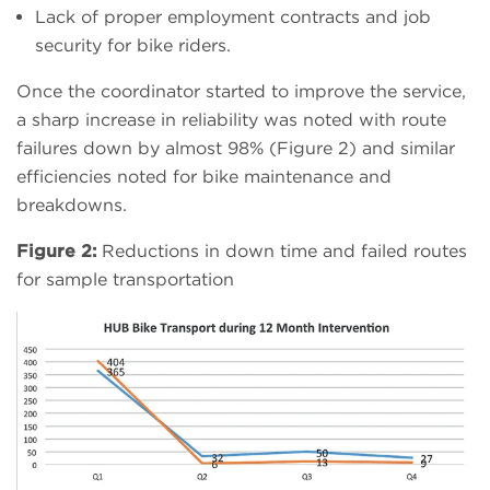
Lack of proper employment contracts and job
security for bike riders.
Once the coordinator started to improve the service,
a sharp increase in reliability was noted with route
failures down by almost 98% (Figure 2) and similar
efficiencies noted for bike maintenance and
breakdowns.
Figure 2:
Reductions in down time and failed routes
for sample transportation