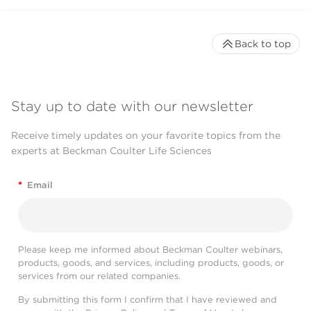
Back to top
Stay up to date with our newsletter
Receive timely updates on your favorite topics from the
experts at Beckman Coulter Life Sciences
*
Email
Please keep me informed about Beckman Coulter webinars,
products, goods, and services, including products, goods, or
services from our related companies.
By submitting this form I confirm that I have reviewed and