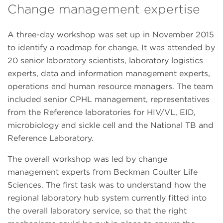
Change management expertise
A three-day workshop was set up in November 2015
to identify a roadmap for change, It was attended by
20 senior laboratory scientists, laboratory logistics
experts, data and information management experts,
operations and human resource managers. The team
included senior CPHL management, representatives
from the Reference laboratories for HIV/VL, EID,
microbiology and sickle cell and the National TB and
Reference Laboratory.
The overall workshop was led by change
management experts from Beckman Coulter Life
Sciences. The first task was to understand how the
regional laboratory hub system currently fitted into
the overall laboratory service, so that the right