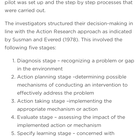
pilot was set up and the step by step processes that
were carried out.
The investigators structured their decision-making in
line with the Action Research approach as indicated
by Susman and Evered (1978). This involved the
following five stages:
Diagnosis stage – recognizing a problem or gap
in the environment
Action planning stage –determining possible
mechanisms of conducting an intervention to
effectively address the problem
Action taking stage –implementing the
appropriate mechanism or action
Evaluate stage – assessing the impact of the
implemented action or mechanism
Specify learning stage – concerned with