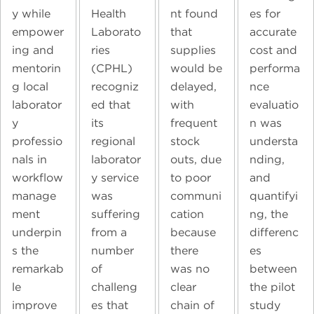
y while
Health
nt found
es for
empower
Laborato
that
accurate
ing and
ries
supplies
cost and
mentorin
(CPHL)
would be
performa
g local
recogniz
delayed,
nce
laborator
ed that
with
evaluatio
y
its
frequent
n was
professio
regional
stock
understa
nals in
laborator
outs, due
nding,
workflow
y service
to poor
and
manage
was
communi
quantifyi
ment
suffering
cation
ng, the
underpin
from a
because
differenc
s the
number
there
es
remarkab
of
was no
between
le
challeng
clear
the pilot
improve
es that
chain of
study