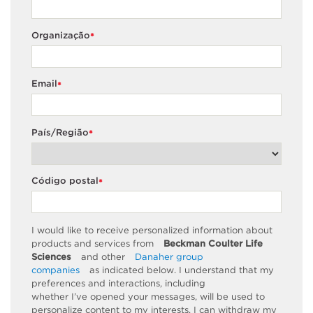
Organização
*
Email
*
País/Região
*
Código postal
*
I would like to receive personalized information about
products and services from
Beckman Coulter Life
Sciences
and other
Danaher group
companies
as
indicated
below. I understand that my
preferences and interactions, including
whether
I’ve
opened your messages, will be used to
personalize content to my interests. I can withdraw my