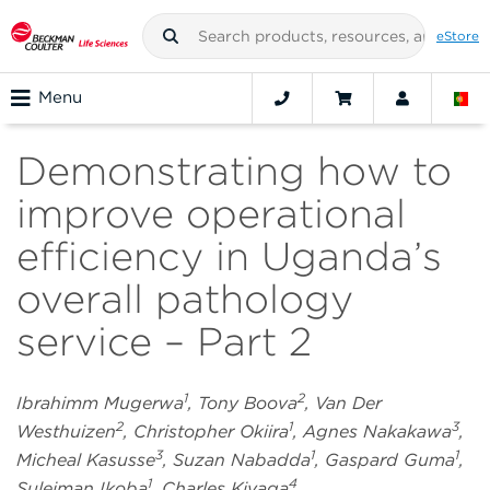
eStore
Menu
Demonstrating how to
improve operational
efficiency in Uganda’s
overall pathology
service – Part 2
1
2
Ibrahimm Mugerwa
, Tony Boova
, Van Der
2
1
3
Westhuizen
, Christopher Okiira
, Agnes Nakakawa
,
3
1
1
Micheal Kasusse
, Suzan Nabadda
, Gaspard Guma
,
1
4
Suleiman Ikoba
, Charles Kiyaga