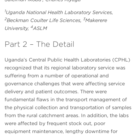
1
Uganda National Health Laboratory Services,
2
3
Beckman Coulter Life Sciences,
Makerere
4
University,
ASLM
Part 2 – The Detail
Uganda’s Central Public Health Laboratories (CPHL)
recognized that its regional laboratory service was
suffering from a number of operational and
governance challenges that were affecting service
delivery and patient outcomes. There were
fundamental flaws in the transport management of
the physical collection and transportation of samples
from the rural catchment areas. In addition, the labs
were affected by frequent stock out, poor
equipment maintenance, lengthy downtime for