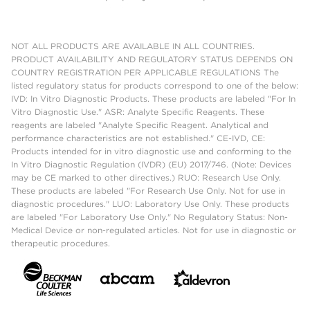
NOT ALL PRODUCTS ARE AVAILABLE IN ALL COUNTRIES.
PRODUCT AVAILABILITY AND REGULATORY STATUS DEPENDS ON
COUNTRY REGISTRATION PER APPLICABLE REGULATIONS The
listed regulatory status for products correspond to one of the below:
IVD: In Vitro Diagnostic Products. These products are labeled "For In
Vitro Diagnostic Use." ASR: Analyte Specific Reagents. These
reagents are labeled "Analyte Specific Reagent. Analytical and
performance characteristics are not established." CE-IVD, CE:
Products intended for in vitro diagnostic use and conforming to the
In Vitro Diagnostic Regulation (IVDR) (EU) 2017/746. (Note: Devices
may be CE marked to other directives.) RUO: Research Use Only.
These products are labeled "For Research Use Only. Not for use in
diagnostic procedures." LUO: Laboratory Use Only. These products
are labeled "For Laboratory Use Only." No Regulatory Status: Non-
Medical Device or non-regulated articles. Not for use in diagnostic or
therapeutic procedures.