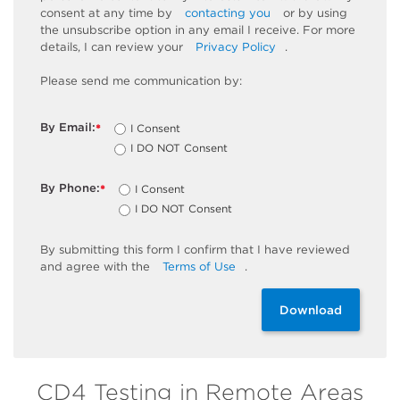
consent at any time by
contacting you
or by using
the unsubscribe
option
in any email I receive. For more
details, I can review
your
Privacy Policy
.
Please send me communication by:
By Email:
I Consent
*
I DO NOT Consent
By Phone:
I Consent
*
I DO NOT Consent
By
submitting
this
form
I confirm that I have reviewed
and
agree
with the
Terms of Use
.
Download
CD4 Testing in Remote Areas