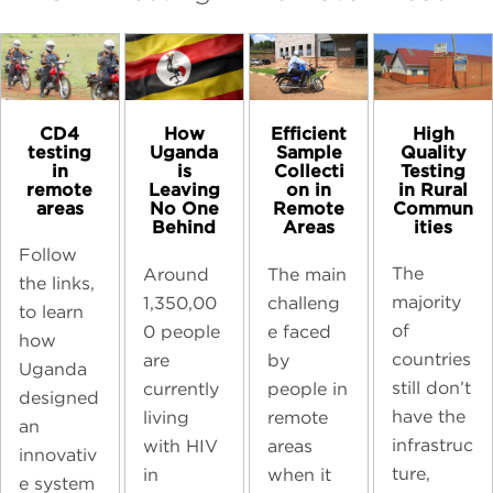
CD4
High
How
Efficient
testing
Quality
Uganda
Sample
in
Testing
is
Collecti
remote
in Rural
Leaving
on in
areas
Commun
No One
Remote
ities
Behind
Areas
Follow
The
Around
The main
the links,
majority
1,350,00
challeng
to learn
of
0 people
e faced
how
countries
are
by
Uganda
still don’t
currently
people in
designed
have the
living
remote
an
infrastruc
with HIV
areas
innovativ
ture,
in
when it
e system