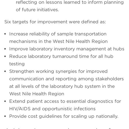
reflecting on lessons learned to inform planning
of future initiatives.
Six targets for improvement were defined as:
Increase reliability of sample transportation
mechanisms in the West Nile Health Region
Improve laboratory inventory management at hubs
Reduce laboratory turnaround time for all hub
testing
Strengthen working synergies for improved
communication and reporting among stakeholders
at all levels of the laboratory hub system in the
West Nile Health Region
Extend patient access to essential diagnostics for
HIV/AIDS and opportunistic infections
Provide cost guidelines for scaling up nationally.