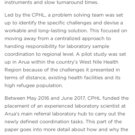
instruments and slow turnaround times.
Led by the CPHL, a problem solving team was set
up to identify the specific challenges and devise a
workable and long-lasting solution. This focused on
moving away from a centralized approach to
handing responsibility for laboratory sample
coordination to regional level. A pilot study was set
up in Arua within the country’s West Nile Health
Region because of the challenges it presented in
terms of distance, existing health facilities and its
high refugee population.
Between May 2016 and June 2017, CPHL funded the
placement of an experienced laboratory scientist at
Arua’s main referral laboratory hub to carry out the
newly defined coordination tasks. This part of the
paper goes into more detail about how and why the