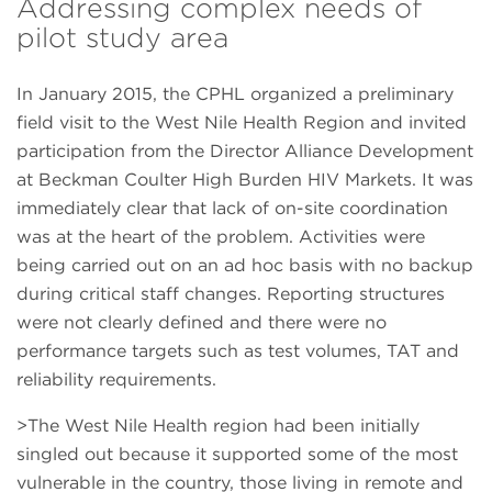
Addressing complex needs of
pilot study area
In January 2015, the CPHL organized a preliminary
field visit to the West Nile Health Region and invited
participation from the Director Alliance Development
at Beckman Coulter High Burden HIV Markets. It was
immediately clear that lack of on-site coordination
was at the heart of the problem. Activities were
being carried out on an ad hoc basis with no backup
during critical staff changes. Reporting structures
were not clearly defined and there were no
performance targets such as test volumes, TAT and
reliability requirements.
>The West Nile Health region had been initially
singled out because it supported some of the most
vulnerable in the country, those living in remote and