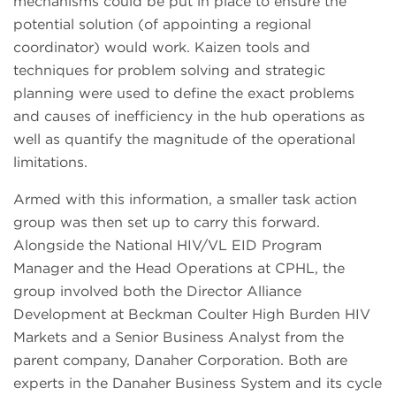
mechanisms could be put in place to ensure the
potential solution (of appointing a regional
coordinator) would work. Kaizen tools and
techniques for problem solving and strategic
planning were used to define the exact problems
and causes of inefficiency in the hub operations as
well as quantify the magnitude of the operational
limitations.
Armed with this information, a smaller task action
group was then set up to carry this forward.
Alongside the National HIV/VL EID Program
Manager and the Head Operations at CPHL, the
group involved both the Director Alliance
Development at Beckman Coulter High Burden HIV
Markets and a Senior Business Analyst from the
parent company, Danaher Corporation. Both are
experts in the Danaher Business System and its cycle