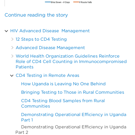
Continue reading the story
HIV Advanced Disease Management
12 Steps to CD4 Testing
Advanced Disease Management
World Health Organization Guidelines Reinforce
Role of CD4 Cell Counting in Immunocompromised
Patients
CD4 Testing in Remote Areas
How Uganda is Leaving No One Behind
Bringing Testing to Those in Rural Communities
CD4 Testing Blood Samples from Rural
Communities
Demonstrating Operational Efficiency in Uganda
Part 1
Demonstrating Operational Efficiency in Uganda
Part 2