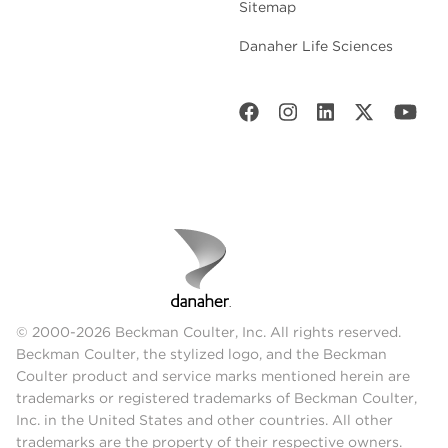
Sitemap
Danaher Life Sciences
© 2000-2026 Beckman Coulter, Inc. All rights reserved.
Beckman Coulter, the stylized logo, and the Beckman
Coulter product and service marks mentioned herein are
trademarks or registered trademarks of Beckman Coulter,
Inc. in the United States and other countries. All other
trademarks are the property of their respective owners.