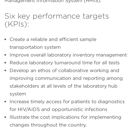
Management Information System (HMIS).
Six key performance targets
(KPIs):
Create a reliable and efficient sample
transportation system
Improve overall laboratory inventory management
Reduce laboratory turnaround time for all tests
Develop an ethos of collaborative working and
improving communication and reporting among
stakeholders at all levels of the laboratory hub
system
Increase timely access for patients to diagnostics
for HIV/AIDS and opportunistic infections
Illustrate the cost implications for implementing
changes throughout the country.