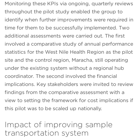
Monitoring these KPIs via ongoing, quarterly reviews
throughout the pilot study enabled the group to
identify when further improvements were required in
time for them to be successfully implemented. Two
additional assessments were carried out. The first
involved a comparative study of annual performance
statistics for the West Nile Health Region as the pilot
site and the control region, Maracha, still operating
under the existing system without a regional hub
coordinator. The second involved the financial
implications. Key stakeholders were invited to review
findings from the comparative assessment with a
view to setting the framework for cost implications if
this pilot was to be scaled up nationally.
Impact of improving sample
transportation system