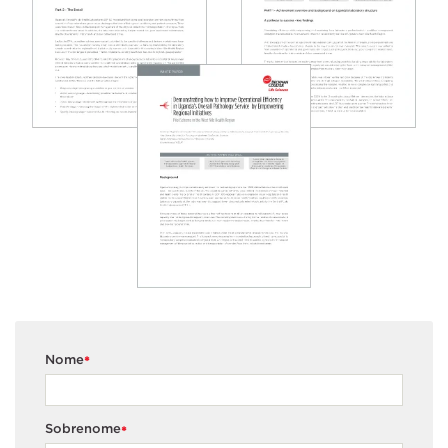
Nome
*
Sobrenome
*