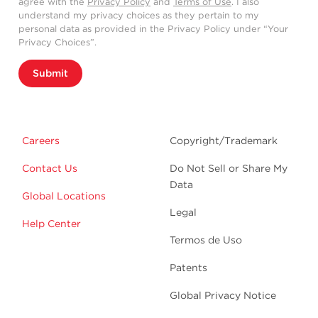
agree with the
Privacy Policy
and
Terms of Use
. I also
understand my privacy choices as they pertain to my
personal data as provided in the Privacy Policy under “Your
Privacy Choices”.
Submit
Careers
Copyright/Trademark
Contact Us
Do Not Sell or Share My
Data
Global Locations
Legal
Help Center
Termos de Uso
Patents
Global Privacy Notice