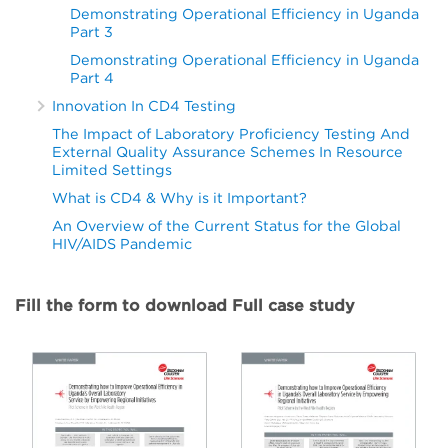
Demonstrating Operational Efficiency in Uganda
Part 3
Demonstrating Operational Efficiency in Uganda
Part 4
Innovation In CD4 Testing
The Impact of Laboratory Proficiency Testing And
External Quality Assurance Schemes In Resource
Limited Settings
What is CD4 & Why is it Important?
An Overview of the Current Status for the Global
HIV/AIDS Pandemic
Fill the form to download Full case study