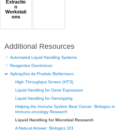
Extractio
n
Workstati
ons
Additional Resources
Automated Liquid Handling Systems
Reagentes Genómicos
Aplicações de Produto Biofármaco
High-Throughput Screen (HTS)
Liquid Handling for Gene Expression
Liquid Handling for Genotyping
Helping the Immune System Beat Cancer: Biologics in
Immuno-oncology Research
Liquid Handling for Microbial Research
A Natural Answer: Biologics 101