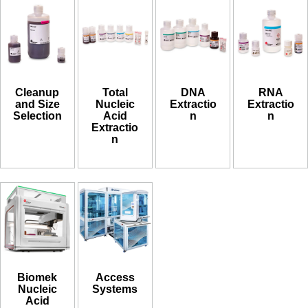
Cleanup
Total
DNA
RNA
and Size
Nucleic
Extractio
Extractio
Selection
Acid
n
n
Extractio
n
Biomek
Access
Nucleic
Systems
Acid