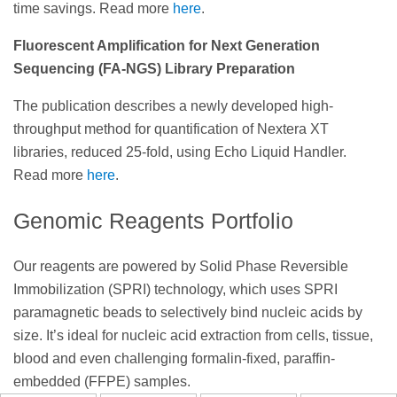
time savings. Read more
here
.
Fluorescent Amplification for Next Generation
Sequencing (FA-NGS) Library Preparation
The publication describes a newly developed high-
throughput method for quantification of Nextera XT
libraries, reduced 25-fold, using Echo Liquid Handler.
Read more
here
.
Genomic Reagents Portfolio
Our reagents are powered by Solid Phase Reversible
Immobilization (SPRI) technology, which uses SPRI
paramagnetic beads to selectively bind nucleic acids by
size. It’s ideal for nucleic acid extraction from cells, tissue,
blood and even challenging formalin-fixed, paraffin-
embedded (FFPE) samples.