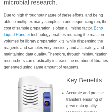
microbial research.
Due to high throughput nature of these efforts, and being
able to multiplex many samples in one sequencing run, the
cost of sample preparation is often a limiting factor.
Echo
Liquid Handler
technology enables reducing the reaction
volumes for library preparation kits, while dispensing the
reagents and samples very precisely and accurately, and
maintaining data quality. Therefore, through miniaturization
researchers can drastically increase the number of libraries
generated using same amount of reagents.
Key Benefits
Accurate and precise
transfers ensuring of
great data quality