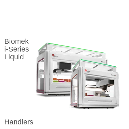
Biomek
i-Series
Liquid
Handlers