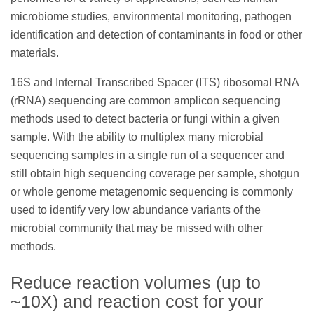
microbiome studies, environmental monitoring, pathogen
identification and detection of contaminants in food or other
materials.
16S and Internal Transcribed Spacer (ITS) ribosomal RNA
(rRNA) sequencing are common amplicon sequencing
methods used to detect bacteria or fungi within a given
sample. With the ability to multiplex many microbial
sequencing samples in a single run of a sequencer and
still obtain high sequencing coverage per sample, shotgun
or whole genome metagenomic sequencing is commonly
used to identify very low abundance variants of the
microbial community that may be missed with other
methods.
Reduce reaction volumes (up to
~10X) and reaction cost for your