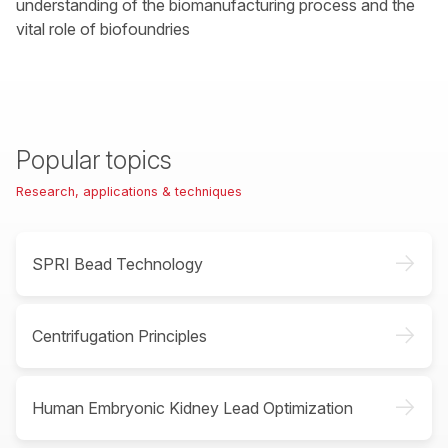
understanding of the biomanufacturing process and the
vital role of biofoundries
Popular topics
Research, applications & techniques
->
SPRI Bead Technology
->
Centrifugation Principles
->
Human Embryonic Kidney Lead Optimization