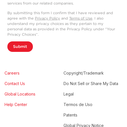
services from our related companies.
By submitting this form I confirm that I have reviewed and
agree with the
Privacy Policy
and
Terms of Use
. I also
understand my privacy choices as they pertain to my
personal data as provided in the Privacy Policy under “Your
Privacy Choices”.
Submit
Careers
Copyright/Trademark
Contact Us
Do Not Sell or Share My Data
Global Locations
Legal
Help Center
Termos de Uso
Patents
Global Privacy Notice