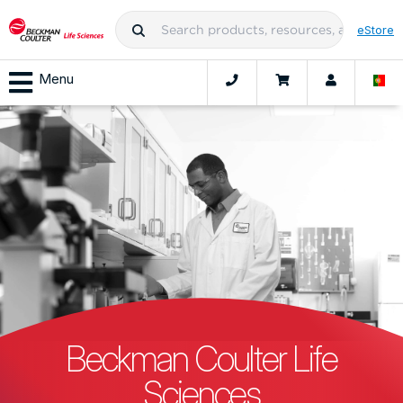
eStore
Menu
Beckman Coulter Life
Sciences