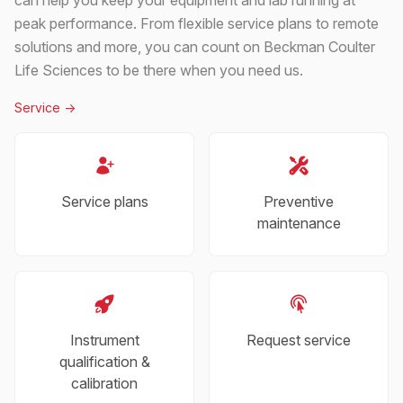
peak performance. From flexible service plans to remote
solutions and more, you can count on Beckman Coulter
Life Sciences to be there when you need us.
Service
->
Service plans
Preventive
maintenance
Instrument
Request service
qualification &
calibration