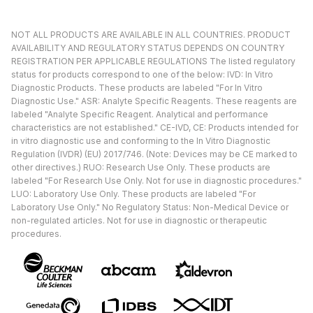
NOT ALL PRODUCTS ARE AVAILABLE IN ALL COUNTRIES. PRODUCT
AVAILABILITY AND REGULATORY STATUS DEPENDS ON COUNTRY
REGISTRATION PER APPLICABLE REGULATIONS The listed regulatory
status for products correspond to one of the below: IVD: In Vitro
Diagnostic Products. These products are labeled "For In Vitro
Diagnostic Use." ASR: Analyte Specific Reagents. These reagents are
labeled "Analyte Specific Reagent. Analytical and performance
characteristics are not established." CE-IVD, CE: Products intended for
in vitro diagnostic use and conforming to the In Vitro Diagnostic
Regulation (IVDR) (EU) 2017/746. (Note: Devices may be CE marked to
other directives.) RUO: Research Use Only. These products are
labeled "For Research Use Only. Not for use in diagnostic procedures."
LUO: Laboratory Use Only. These products are labeled "For
Laboratory Use Only." No Regulatory Status: Non-Medical Device or
non-regulated articles. Not for use in diagnostic or therapeutic
procedures.