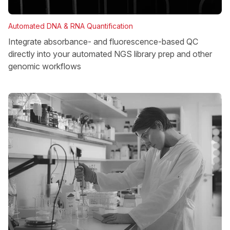
Automated DNA & RNA Quantification
Integrate absorbance- and fluorescence-based QC
directly into your automated NGS library prep and other
genomic workflows