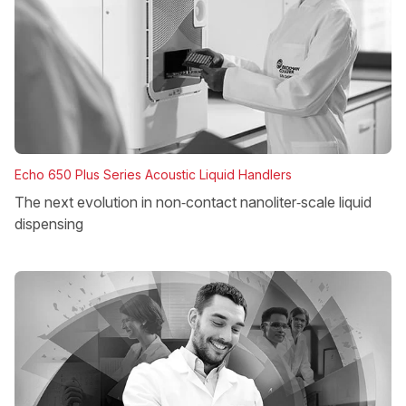
Echo 650 Plus Series Acoustic Liquid Handlers
The next evolution in non‑contact nanoliter‑scale liquid
dispensing