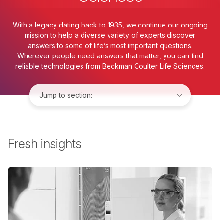
With a legacy dating back to 1935, we continue our ongoing
mission to help a diverse variety of experts discover
answers to some of life’s most important questions.
Wherever people need answers that matter, you can find
reliable technologies from Beckman Coulter Life Sciences.
Jump to:
Fresh insights