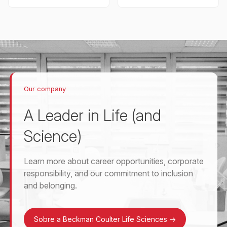
Our company
A Leader in Life (and
Science)
Learn more about career opportunities, corporate
responsibility, and our commitment to inclusion
and belonging.
Sobre a Beckman Coulter Life Sciences
->