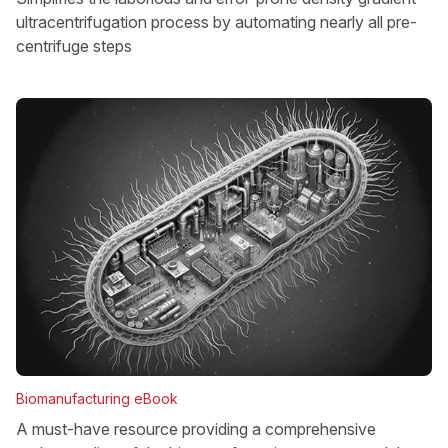
ultracentrifugation process by automating nearly all pre-
centrifuge steps
Biomanufacturing eBook
A must-have resource providing a comprehensive