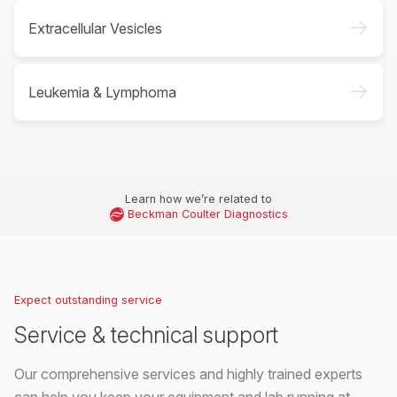
->
Extracellular Vesicles
->
Leukemia & Lymphoma
Learn how we’re related to
Beckman Coulter Diagnostics
Expect outstanding service
Service & technical support
Our comprehensive services and highly trained experts
can help you keep your equipment and lab running at