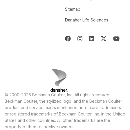
Sitemap
Danaher Life Sciences
© 2000-2026 Beckman Coulter, Inc. All rights reserved.
Beckman Coulter, the stylized logo, and the Beckman Coulter
product and service marks mentioned herein are trademarks
or registered trademarks of Beckman Coulter, Inc. in the United
States and other countries. All other trademarks are the
property of their respective owners.