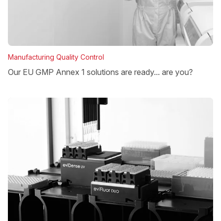
Manufacturing Quality Control
Our EU GMP Annex 1 solutions are ready... are you?