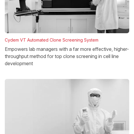
Cydem VT Automated Clone Screening System
Empowers lab managers with a far more effective, higher-
throughput method for top clone screening in cell line
development