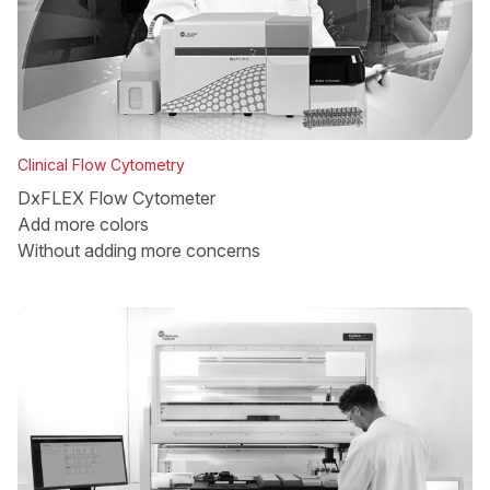
Clinical Flow Cytometry
DxFLEX Flow Cytometer
Add more colors
Without adding more concerns