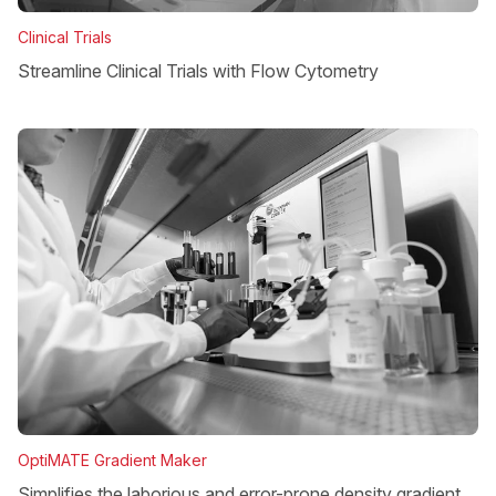
Clinical Trials
Streamline Clinical Trials with Flow Cytometry
OptiMATE Gradient Maker
Simplifies the laborious and error-prone density gradient