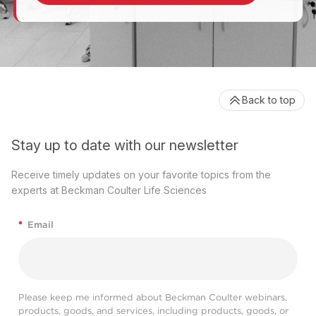
Back to top
Stay up to date with our newsletter
Receive timely updates on your favorite topics from the
experts at Beckman Coulter Life Sciences
*
Email
Please keep me informed about Beckman Coulter webinars,
products, goods, and services, including products, goods, or