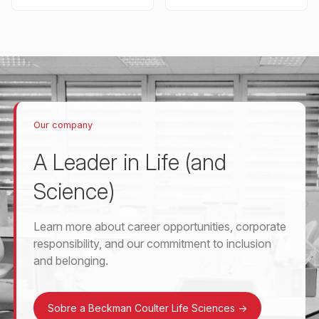
Our company
A Leader in Life (and
Science)
Learn more about career opportunities, corporate
responsibility, and our commitment to inclusion
and belonging.
Sobre a Beckman Coulter Life Sciences
->