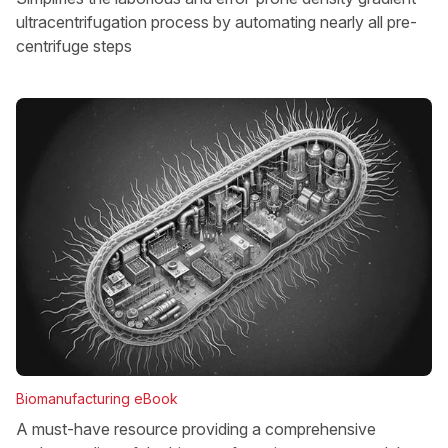
ultracentrifugation process by automating nearly all pre-
centrifuge steps
Biomanufacturing eBook
A must-have resource providing a comprehensive