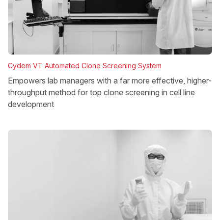
Cydem VT Automated Clone Screening System
Empowers lab managers with a far more effective, higher-
throughput method for top clone screening in cell line
development