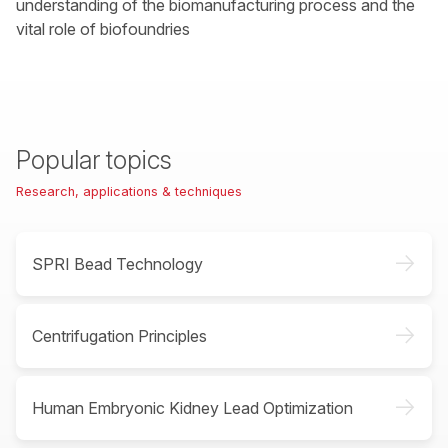
understanding of the biomanufacturing process and the
vital role of biofoundries
Popular topics
Research, applications & techniques
->
SPRI Bead Technology
->
Centrifugation Principles
->
Human Embryonic Kidney Lead Optimization