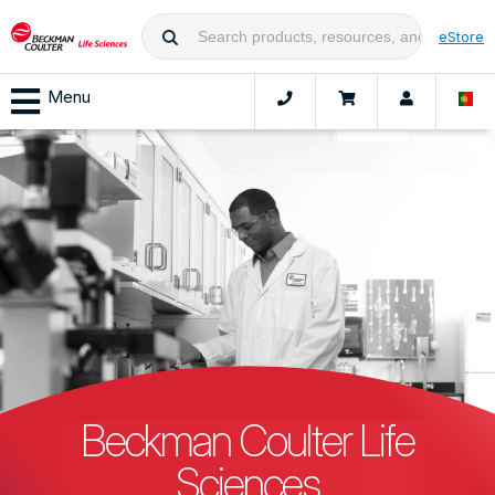
eStore
Menu
Beckman Coulter Life
Sciences