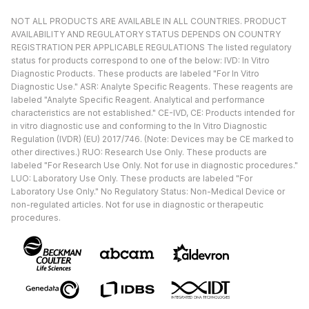
NOT ALL PRODUCTS ARE AVAILABLE IN ALL COUNTRIES. PRODUCT
AVAILABILITY AND REGULATORY STATUS DEPENDS ON COUNTRY
REGISTRATION PER APPLICABLE REGULATIONS The listed regulatory
status for products correspond to one of the below: IVD: In Vitro
Diagnostic Products. These products are labeled "For In Vitro
Diagnostic Use." ASR: Analyte Specific Reagents. These reagents are
labeled "Analyte Specific Reagent. Analytical and performance
characteristics are not established." CE-IVD, CE: Products intended for
in vitro diagnostic use and conforming to the In Vitro Diagnostic
Regulation (IVDR) (EU) 2017/746. (Note: Devices may be CE marked to
other directives.) RUO: Research Use Only. These products are
labeled "For Research Use Only. Not for use in diagnostic procedures."
LUO: Laboratory Use Only. These products are labeled "For
Laboratory Use Only." No Regulatory Status: Non-Medical Device or
non-regulated articles. Not for use in diagnostic or therapeutic
procedures.