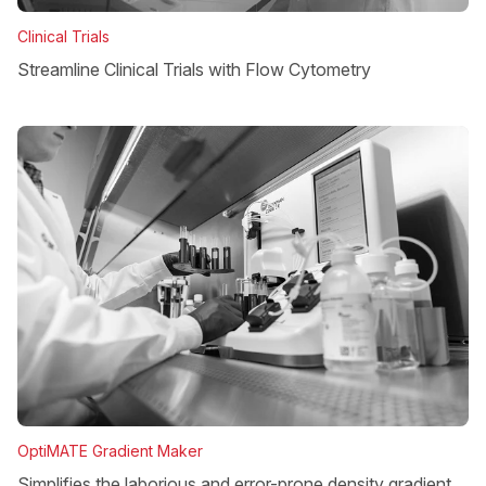
Clinical Trials
Streamline Clinical Trials with Flow Cytometry
OptiMATE Gradient Maker
Simplifies the laborious and error-prone density gradient