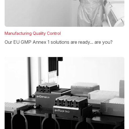
Manufacturing Quality Control
Our EU GMP Annex 1 solutions are ready... are you?