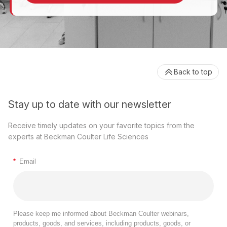
Back to top
Stay up to date with our newsletter
Receive timely updates on your favorite topics from the
experts at Beckman Coulter Life Sciences
*
Email
Please keep me informed about Beckman Coulter webinars,
products, goods, and services, including products, goods, or