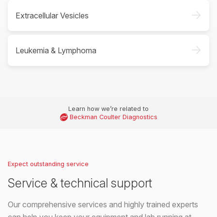
->
Extracellular Vesicles
->
Leukemia & Lymphoma
Learn how we’re related to
Beckman Coulter Diagnostics
Expect outstanding service
Service & technical support
Our comprehensive services and highly trained experts
can help you keep your equipment and lab running at