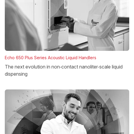
Echo 650 Plus Series Acoustic Liquid Handlers
The next evolution in non‑contact nanoliter‑scale liquid
dispensing