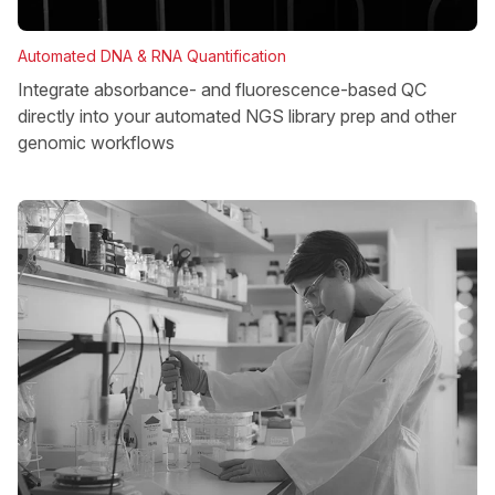
Automated DNA & RNA Quantification
Integrate absorbance- and fluorescence-based QC
directly into your automated NGS library prep and other
genomic workflows