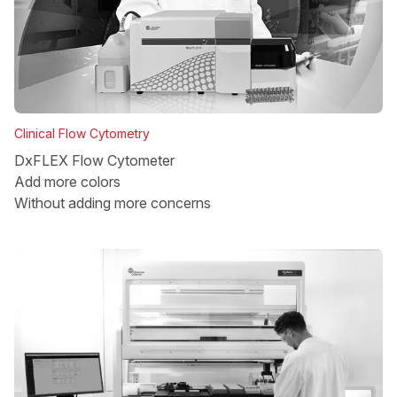
Clinical Flow Cytometry
DxFLEX Flow Cytometer
Add more colors
Without adding more concerns