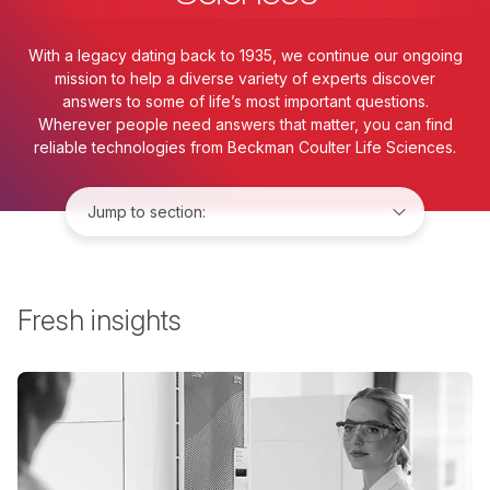
With a legacy dating back to 1935, we continue our ongoing
mission to help a diverse variety of experts discover
answers to some of life’s most important questions.
Wherever people need answers that matter, you can find
reliable technologies from Beckman Coulter Life Sciences.
Jump to:
Fresh insights