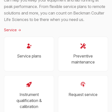
peak performance. From flexible service plans to remote
solutions and more, you can count on Beckman Coulter
Life Sciences to be there when you need us.
Service
->
Service plans
Preventive
maintenance
Instrument
Request service
qualification &
calibration