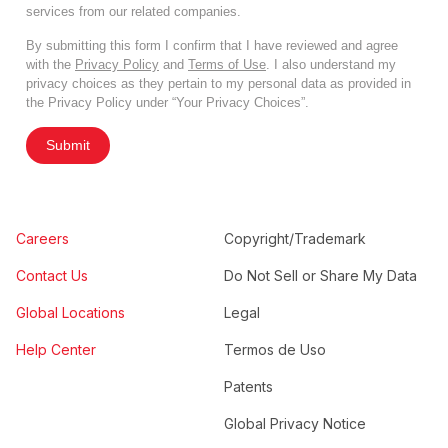
services from our related companies.
By submitting this form I confirm that I have reviewed and agree
with the
Privacy Policy
and
Terms of Use
. I also understand my
privacy choices as they pertain to my personal data as provided in
the Privacy Policy under “Your Privacy Choices”.
Submit
Careers
Copyright/Trademark
Contact Us
Do Not Sell or Share My Data
Global Locations
Legal
Help Center
Termos de Uso
Patents
Global Privacy Notice