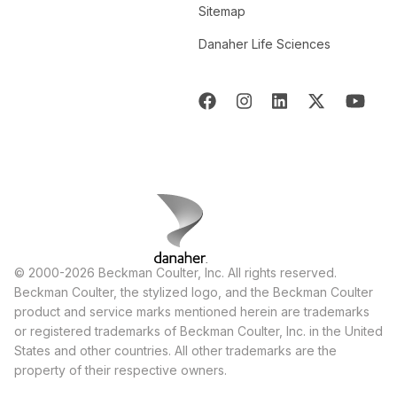
Sitemap
Danaher Life Sciences
© 2000-2026 Beckman Coulter, Inc. All rights reserved.
Beckman Coulter, the stylized logo, and the Beckman Coulter
product and service marks mentioned herein are trademarks
or registered trademarks of Beckman Coulter, Inc. in the United
States and other countries. All other trademarks are the
property of their respective owners.