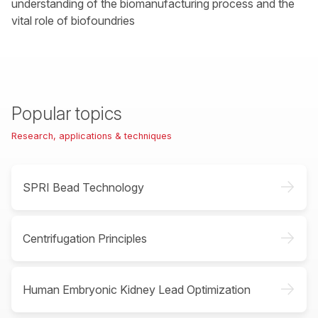
understanding of the biomanufacturing process and the
vital role of biofoundries
Popular topics
Research, applications & techniques
->
SPRI Bead Technology
->
Centrifugation Principles
->
Human Embryonic Kidney Lead Optimization