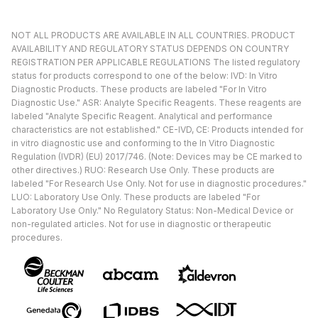
NOT ALL PRODUCTS ARE AVAILABLE IN ALL COUNTRIES. PRODUCT
AVAILABILITY AND REGULATORY STATUS DEPENDS ON COUNTRY
REGISTRATION PER APPLICABLE REGULATIONS The listed regulatory
status for products correspond to one of the below: IVD: In Vitro
Diagnostic Products. These products are labeled "For In Vitro
Diagnostic Use." ASR: Analyte Specific Reagents. These reagents are
labeled "Analyte Specific Reagent. Analytical and performance
characteristics are not established." CE-IVD, CE: Products intended for
in vitro diagnostic use and conforming to the In Vitro Diagnostic
Regulation (IVDR) (EU) 2017/746. (Note: Devices may be CE marked to
other directives.) RUO: Research Use Only. These products are
labeled "For Research Use Only. Not for use in diagnostic procedures."
LUO: Laboratory Use Only. These products are labeled "For
Laboratory Use Only." No Regulatory Status: Non-Medical Device or
non-regulated articles. Not for use in diagnostic or therapeutic
procedures.