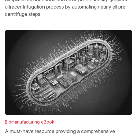
ultracentrifugation process by automating nearly all pre-
centrifuge steps
Biomanufacturing eBook
A must-have resource providing a comprehensive