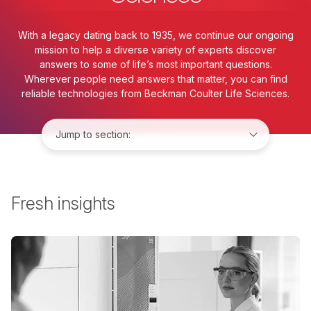
With a legacy dating back to 1935, we continue our ongoing
mission to help a diverse variety of experts discover
answers to some of life’s most important questions.
Wherever people need answers that matter, you can find
reliable technologies from Beckman Coulter Life Sciences.
Jump to:
Fresh insights