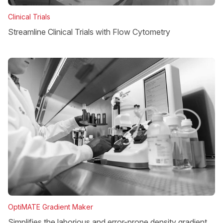
Clinical Trials
Streamline Clinical Trials with Flow Cytometry
OptiMATE Gradient Maker
Simplifies the laborious and error-prone density gradient