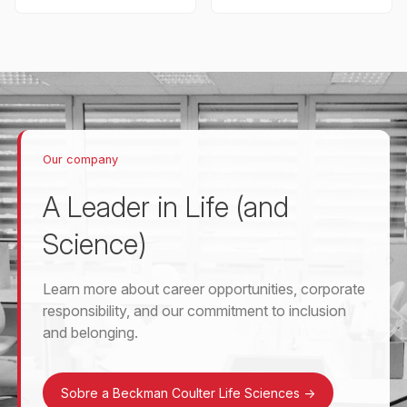
Our company
A Leader in Life (and
Science)
Learn more about career opportunities, corporate
responsibility, and our commitment to inclusion
and belonging.
Sobre a Beckman Coulter Life Sciences
->