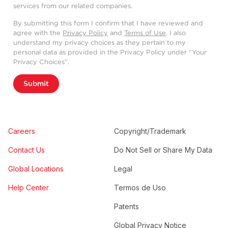
services from our related companies.
By submitting this form I confirm that I have reviewed and
agree with the
Privacy Policy
and
Terms of Use
. I also
understand my privacy choices as they pertain to my
personal data as provided in the Privacy Policy under “Your
Privacy Choices”.
Submit
Careers
Copyright/Trademark
Contact Us
Do Not Sell or Share My Data
Global Locations
Legal
Help Center
Termos de Uso
Patents
Global Privacy Notice