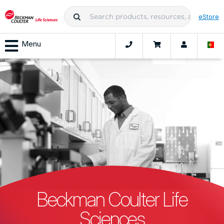
eStore
Menu
Beckman Coulter Life
Sciences