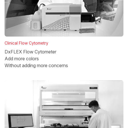
Clinical Flow Cytometry
DxFLEX Flow Cytometer
Add more colors
Without adding more concerns