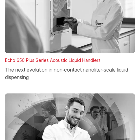
Echo 650 Plus Series Acoustic Liquid Handlers
The next evolution in non‑contact nanoliter‑scale liquid
dispensing