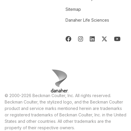
Sitemap
Danaher Life Sciences
© 2000-2026 Beckman Coulter, Inc. All rights reserved.
Beckman Coulter, the stylized logo, and the Beckman Coulter
product and service marks mentioned herein are trademarks
or registered trademarks of Beckman Coulter, Inc. in the United
States and other countries. All other trademarks are the
property of their respective owners.