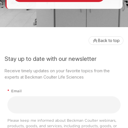
Back to top
Stay up to date with our newsletter
Receive timely updates on your favorite topics from the
experts at Beckman Coulter Life Sciences
*
Email
Please keep me informed about Beckman Coulter webinars,
products, goods, and services, including products, goods, or