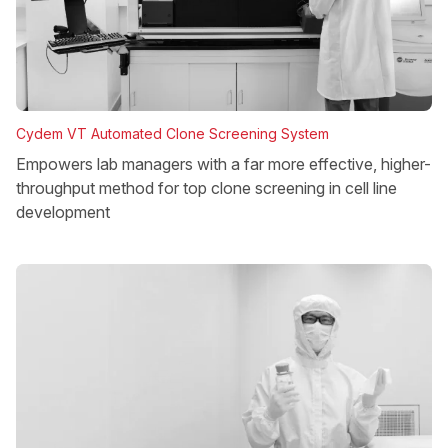
Cydem VT Automated Clone Screening System
Empowers lab managers with a far more effective, higher-
throughput method for top clone screening in cell line
development