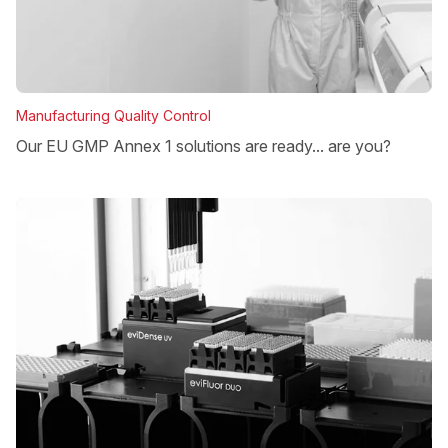
Manufacturing Quality Control
Our EU GMP Annex 1 solutions are ready... are you?