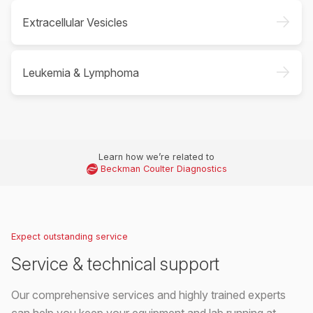
->
Extracellular Vesicles
->
Leukemia & Lymphoma
Learn how we’re related to
Beckman Coulter Diagnostics
Expect outstanding service
Service & technical support
Our comprehensive services and highly trained experts
can help you keep your equipment and lab running at