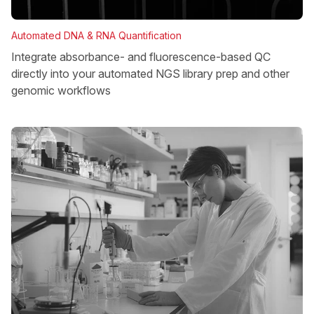
Automated DNA & RNA Quantification
Integrate absorbance- and fluorescence-based QC
directly into your automated NGS library prep and other
genomic workflows