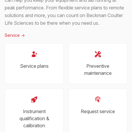
peak performance. From flexible service plans to remote
solutions and more, you can count on Beckman Coulter
Life Sciences to be there when you need us.
Service
->
Service plans
Preventive
maintenance
Instrument
Request service
qualification &
calibration