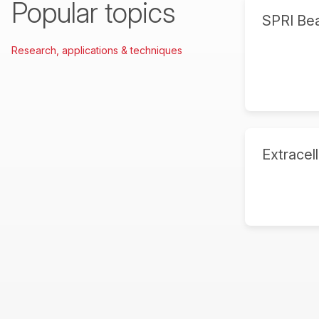
Popular topics
SPRI Be
Research, applications & techniques
Extracell