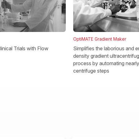
OptiMATE Gradient Maker
Simplifies the laborious and e
inical Trials with Flow
density gradient ultracentrifu
process by automating nearly 
centrifuge steps