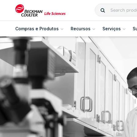
Compras e Produtos
Recursos
Serviços
S