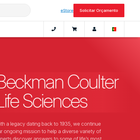
eStore
Solicitar Orçamento
Beckman Coulter
Life Sciences
th a legacy dating back to 1935, we continue
r ongoing mission to help a diverse variety of
perts discover answers to some of life’s most