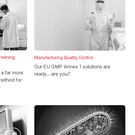
reening
Manufacturing Quality Control
Our EU GMP Annex 1 solutions are
a far more
ready... are you?
method for
e