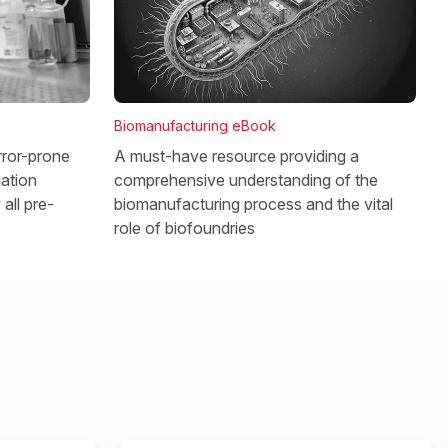
Biomanufacturing eBook
rror-prone
A must-have resource providing a
gation
comprehensive understanding of the
all pre-
biomanufacturing process and the vital
role of biofoundries