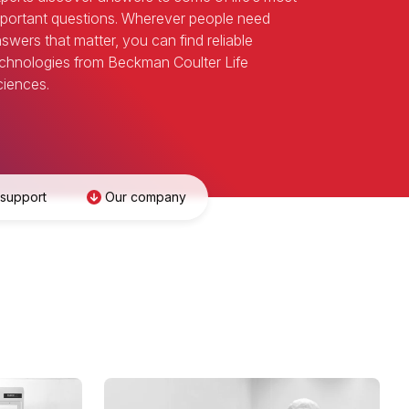
portant questions. Wherever people need
swers that matter, you can find reliable
chnologies from Beckman Coulter Life
iences.
 support
Our company