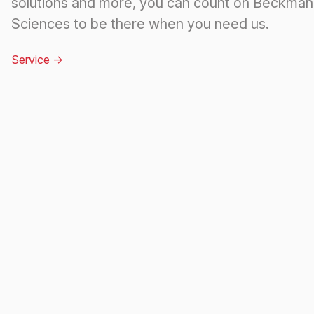
solutions and more, you can count on Beckman 
Sciences to be there when you need us.
Service
->