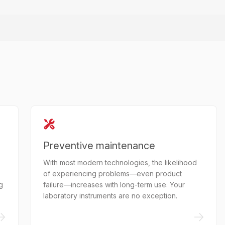
Preventive maintenance
With most modern technologies, the likelihood
of experiencing problems—even product
g
failure—increases with long-term use. Your
laboratory instruments are no exception.
->
->