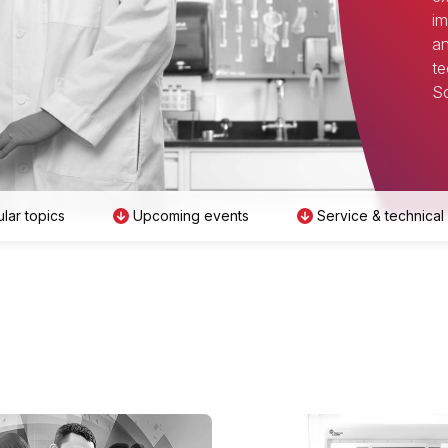
im
an
te
Sc
lar topics
Upcoming events
Service & technical