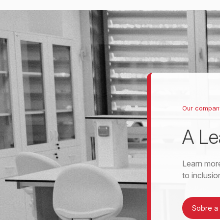
Our compan
A Le
Learn more
to inclusi
Sobre a