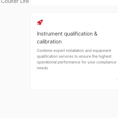
Coulter Life
Instrument qualification &
calibration
Combine expert installation and equipment
qualification services to ensure the highest
operational performance for your compliance
needs.