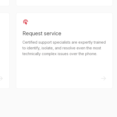
Request service
Certified support specialists are expertly trained
to identify, isolate, and resolve even the most
technically complex issues over the phone.
->
->