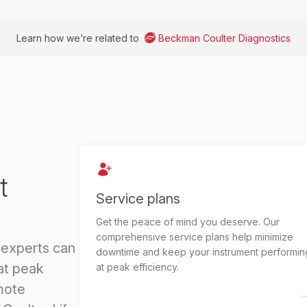
Learn how we’re related to
Beckman Coulter Diagnostics
t
Service plans
Get the peace of mind you deserve. Our
comprehensive service plans help minimize
 experts can
downtime and keep your instrument performin
at peak
at peak efficiency.
mote