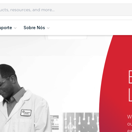
uporte
Sobre Nós
Wi
ou
ex