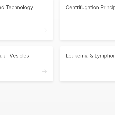
ad Technology
Centrifugation Princi
->
ular Vesicles
Leukemia & Lympho
->