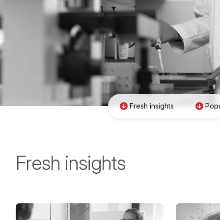
Fresh insights
Popu
Fresh insights