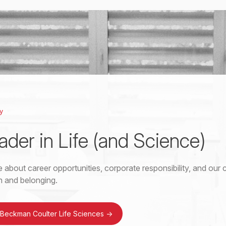
y
ader in Life (and Science)
 about career opportunities, corporate responsibility, and ou
on and belonging.
 Beckman Coulter Life Sciences
->