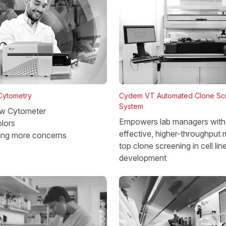
 Cytometry
Cydem VT Automated Clone Sc
System
w Cytometer
Empowers lab managers with 
lors
effective, higher-throughput 
ing more concerns
top clone screening in cell lin
development