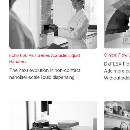
Clinical Flow
Echo 650 Plus Series Acoustic Liquid
Handlers
DxFLEX Flo
The next evolution in non‑contact
Add more co
nanoliter‑scale liquid dispensing
Without add