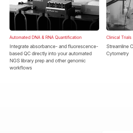
Clinical Trials
Automated DNA & RNA Quantification
Streamline Cl
Integrate absorbance- and fluorescence-
Cytometry
based QC directly into your automated
NGS library prep and other genomic
workflows