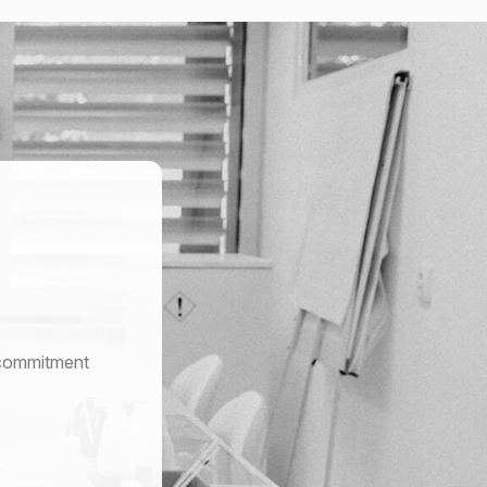
r commitment