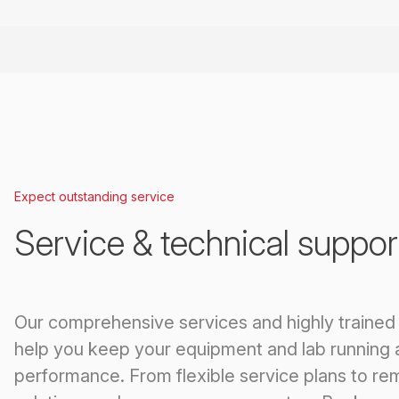
Expect outstanding service
Service & technical suppor
Our comprehensive services and highly trained
help you keep your equipment and lab running 
performance. From flexible service plans to re