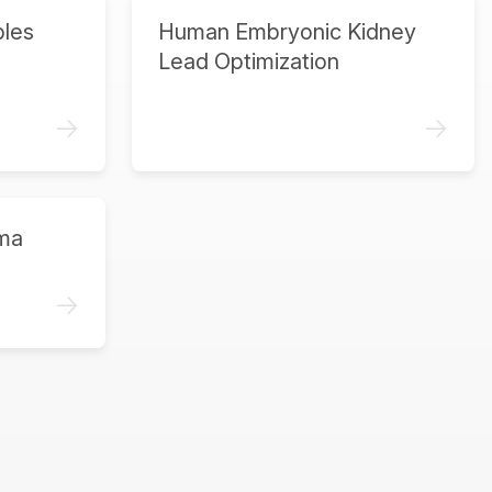
ples
Human Embryonic Kidney
Lead Optimization
->
->
ma
->