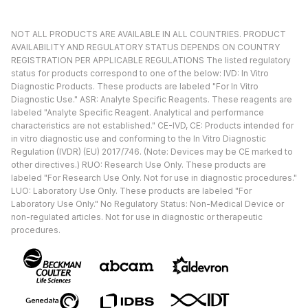
NOT ALL PRODUCTS ARE AVAILABLE IN ALL COUNTRIES. PRODUCT
AVAILABILITY AND REGULATORY STATUS DEPENDS ON COUNTRY
REGISTRATION PER APPLICABLE REGULATIONS The listed regulatory
status for products correspond to one of the below: IVD: In Vitro
Diagnostic Products. These products are labeled "For In Vitro
Diagnostic Use." ASR: Analyte Specific Reagents. These reagents are
labeled "Analyte Specific Reagent. Analytical and performance
characteristics are not established." CE-IVD, CE: Products intended for
in vitro diagnostic use and conforming to the In Vitro Diagnostic
Regulation (IVDR) (EU) 2017/746. (Note: Devices may be CE marked to
other directives.) RUO: Research Use Only. These products are
labeled "For Research Use Only. Not for use in diagnostic procedures."
LUO: Laboratory Use Only. These products are labeled "For
Laboratory Use Only." No Regulatory Status: Non-Medical Device or
non-regulated articles. Not for use in diagnostic or therapeutic
procedures.