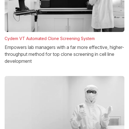
Cydem VT Automated Clone Screening System
Empowers lab managers with a far more effective, higher-
throughput method for top clone screening in cell line
development