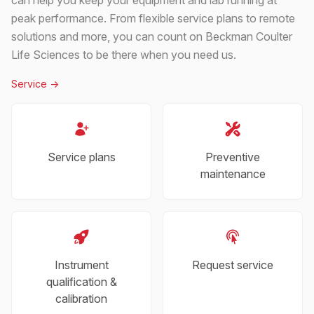
peak performance. From flexible service plans to remote
solutions and more, you can count on Beckman Coulter
Life Sciences to be there when you need us.
Service
->
Service plans
Preventive
maintenance
Instrument
Request service
qualification &
calibration