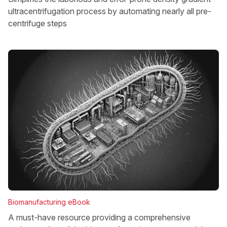
ultracentrifugation process by automating nearly all pre-
centrifuge steps
Biomanufacturing eBook
A must-have resource providing a comprehensive