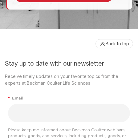
Back to top
Stay up to date with our newsletter
Receive timely updates on your favorite topics from the
experts at Beckman Coulter Life Sciences
*
Email
Please keep me informed about Beckman Coulter webinars,
products, goods, and services, including products, goods, or