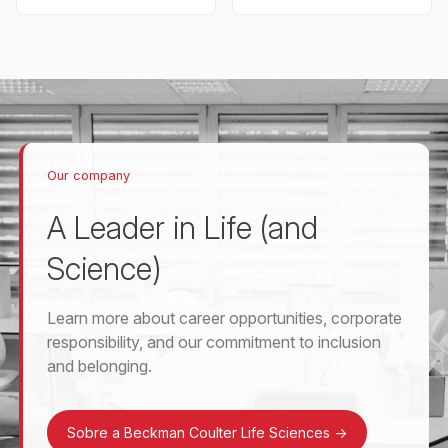
Our company
A Leader in Life (and
Science)
Learn more about career opportunities, corporate
responsibility, and our commitment to inclusion
and belonging.
Sobre a Beckman Coulter Life Sciences
->