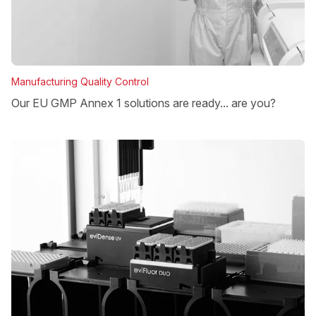
Manufacturing Quality Control
Our EU GMP Annex 1 solutions are ready... are you?