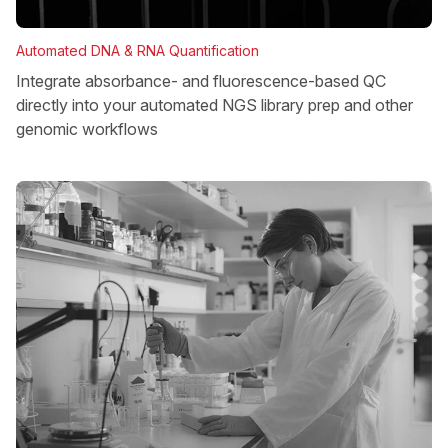
Automated DNA & RNA Quantification
Integrate absorbance- and fluorescence-based QC
directly into your automated NGS library prep and other
genomic workflows