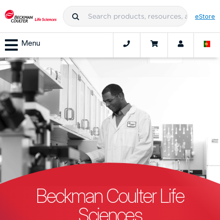
eStore
Menu
Beckman Coulter Life
Sciences