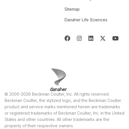
Sitemap
Danaher Life Sciences
© 2000-2026 Beckman Coulter, Inc. All rights reserved.
Beckman Coulter, the stylized logo, and the Beckman Coulter
product and service marks mentioned herein are trademarks
or registered trademarks of Beckman Coulter, Inc. in the United
States and other countries. All other trademarks are the
property of their respective owners.