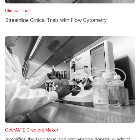
Clinical Trials
Streamline Clinical Trials with Flow Cytometry
OptiMATE Gradient Maker
Simplifies the laborious and error-prone density gradient