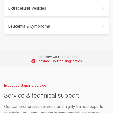
->
Extracellular Vesicles
->
Leukemia & Lymphoma
Learn how we’re related to
Beckman Coulter Diagnostics
Expect outstanding service
Service & technical support
Our comprehensive services and highly trained experts
can help you keep your equipment and lab running at