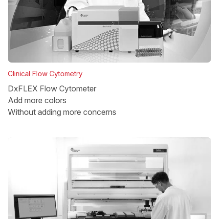
Clinical Flow Cytometry
DxFLEX Flow Cytometer
Add more colors
Without adding more concerns