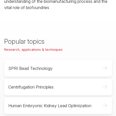
understanding of the biomanufacturing process and the
vital role of biofoundries
Popular topics
Research, applications & techniques
->
SPRI Bead Technology
->
Centrifugation Principles
->
Human Embryonic Kidney Lead Optimization