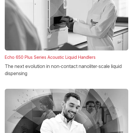
Echo 650 Plus Series Acoustic Liquid Handlers
The next evolution in non‑contact nanoliter‑scale liquid
dispensing