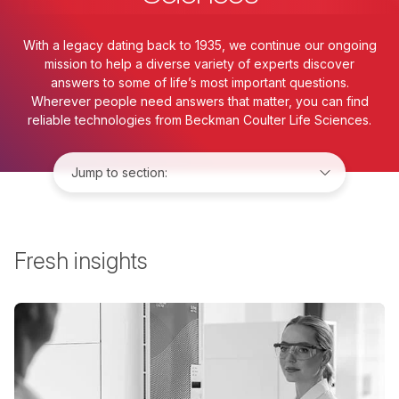
With a legacy dating back to 1935, we continue our ongoing
mission to help a diverse variety of experts discover
answers to some of life’s most important questions.
Wherever people need answers that matter, you can find
reliable technologies from Beckman Coulter Life Sciences.
Jump to:
Fresh insights