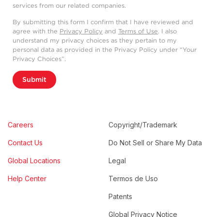
services from our related companies.
By submitting this form I confirm that I have reviewed and
agree with the
Privacy Policy
and
Terms of Use
. I also
understand my privacy choices as they pertain to my
personal data as provided in the Privacy Policy under “Your
Privacy Choices”.
Submit
Careers
Copyright/Trademark
Contact Us
Do Not Sell or Share My Data
Global Locations
Legal
Help Center
Termos de Uso
Patents
Global Privacy Notice