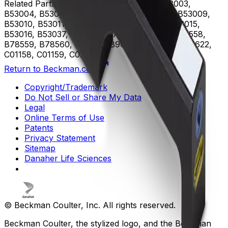
Related Parts
B53000, B53001, B53002, B53003,
B53004, B53005, B53006, B53007, B53008, B53009,
B53010, B53011, B53012, B53013, B53014, B53015,
B53016, B53037, B75408, B75811, B75812, B78558,
B78559, B78560, B96619, B96620, B96621, B96622,
C01158, C01159, C02944
Return to Beckman.com
Copyright/Trademark
Do Not Sell or Share My Data
Legal
Online Terms of Use
Patents
Privacy Statement
Sitemap
Danaher Life Sciences
© Beckman Coulter, Inc. All rights reserved.
Beckman Coulter, the stylized logo, and the Beckman