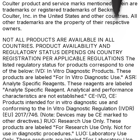
Coulter product and service marks mentioned herein are
trademarks or registered trademarks of Beckman
Coulter, Inc. in the United States and other countries. All
other trademarks are the property of their respective
owners.
NOT ALL PRODUCTS ARE AVAILABLE IN ALL
COUNTRIES. PRODUCT AVAILABILITY AND
REGULATORY STATUS DEPENDS ON COUNTRY
REGISTRATION PER APPLICABLE REGULATIONS The
listed regulatory status for products correspond to one
of the below: IVD: In Vitro Diagnostic Products. These
products are labeled "For In Vitro Diagnostic Use." ASR:
Analyte Specific Reagents. These reagents are labeled
"Analyte Specific Reagent. Analytical and performance
characteristics are not established." CE-IVD, CE:
Products intended for in vitro diagnostic use and
conforming to the In Vitro Diagnostic Regulation (IVDR)
(EU) 2017/746. (Note: Devices may be CE marked to
other directives.) RUO: Research Use Only. These
products are labeled "For Research Use Only. Not for
use in diagnostic procedures." LUO: Laboratory Use
Only. These products are labeled "For Laboratory Use