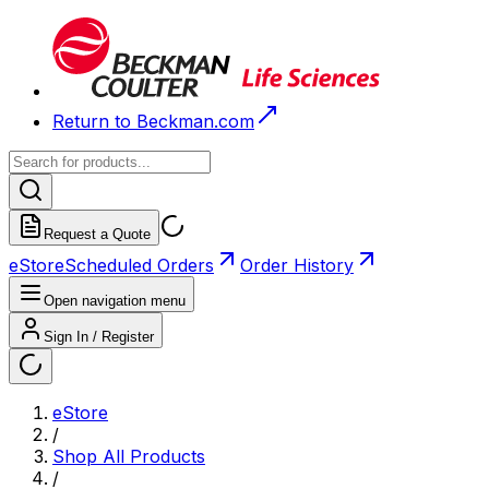
Return to Beckman.com
Request a Quote
eStore
Scheduled Orders
Order History
Open navigation menu
Sign In / Register
eStore
/
Shop All Products
/