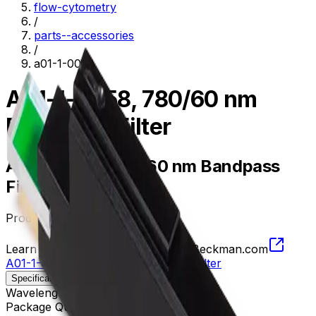
flow-cytometry
/
parts--accessories
/
a01-1-0058
A01-1-0058, 780/60 nm
Bandpass Filter
A01-1-0058, 780/60 nm Bandpass
Filter
Product no.
A01-1-0058
Learn more about this product on Beckman.com
A01-1-0058, 780/60 nm Bandpass Filter
Specifications
Description
Wavelength
750 - 810 nm
Package Quantity
1